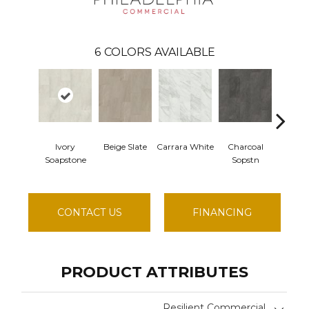
6
COLORS AVAILABLE
Ivory
Beige Slate
Carrara White
Charcoal
Gray 
Soapstone
Sopstn
CONTACT US
FINANCING
PRODUCT ATTRIBUTES
Resilient Commercial