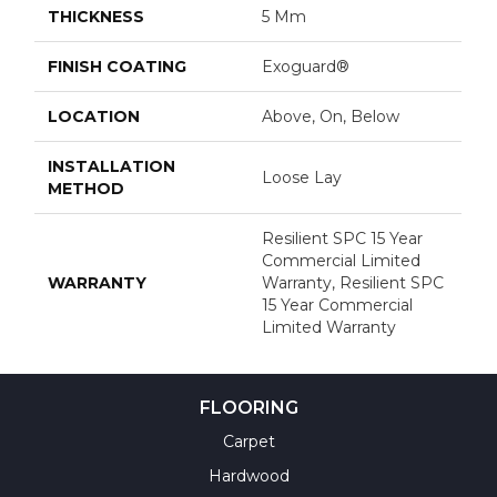
THICKNESS
5 Mm
FINISH COATING
Exoguard®
LOCATION
Above, On, Below
INSTALLATION
Loose Lay
METHOD
Resilient SPC 15 Year
Commercial Limited
WARRANTY
Warranty, Resilient SPC
15 Year Commercial
Limited Warranty
FLOORING
Carpet
Hardwood