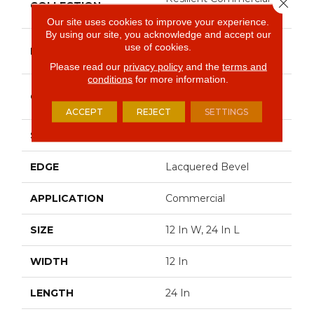
Close 
COLLECTION
Obelisk SPC
Our site uses cookies to improve your experience.
By using our site, you acknowledge and accept our
Philadelphia
use of cookies.
BRAND
Commercial
Please read our
privacy policy
and the
terms and
conditions
for more information.
Heavy Commercial
CONSTRUCTION
Luxury Vinyl Plank
ACCEPT
REJECT
SETTINGS
SHAPE
Plank
EDGE
Lacquered Bevel
APPLICATION
Commercial
SIZE
12 In W, 24 In L
WIDTH
12 In
LENGTH
24 In