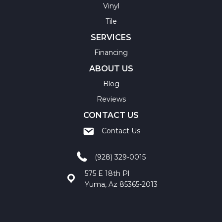
Vinyl
Tile
SERVICES
Financing
ABOUT US
Blog
Reviews
CONTACT US
Contact Us
(928) 329-0015
575 E 18th Pl
Yuma, Az 85365-2013