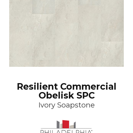
Resilient Commercial
Obelisk SPC
Ivory Soapstone