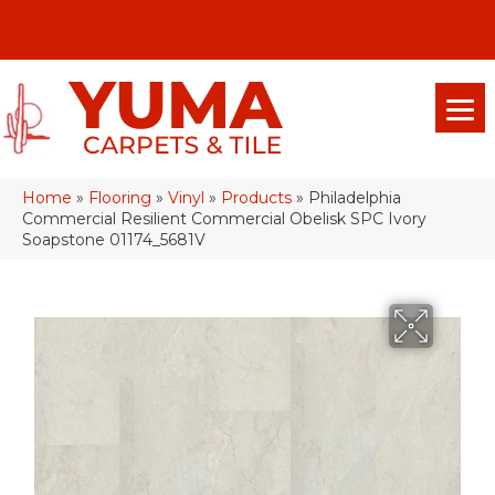
(928) 329-0015
575 E 18th Pl, Yuma, Az 85365-2013
Home
»
Flooring
»
Vinyl
»
Products
»
Philadelphia
Commercial Resilient Commercial Obelisk SPC Ivory
Soapstone 01174_5681V