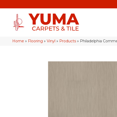
Home
»
Flooring
»
Vinyl
»
Products
»
Philadelphia Commer