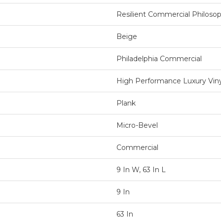
Resilient Commercial Philosop
Beige
Philadelphia Commercial
High Performance Luxury Vinyl
Plank
Micro-Bevel
Commercial
9 In W, 63 In L
9 In
63 In