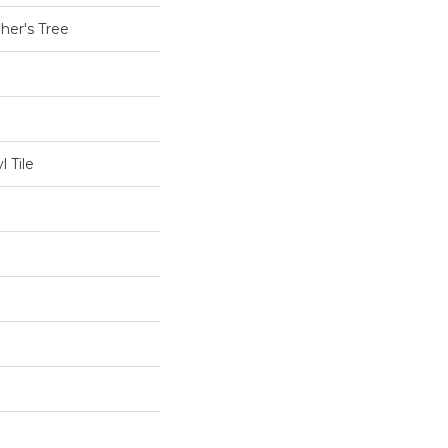
her's Tree
 Tile