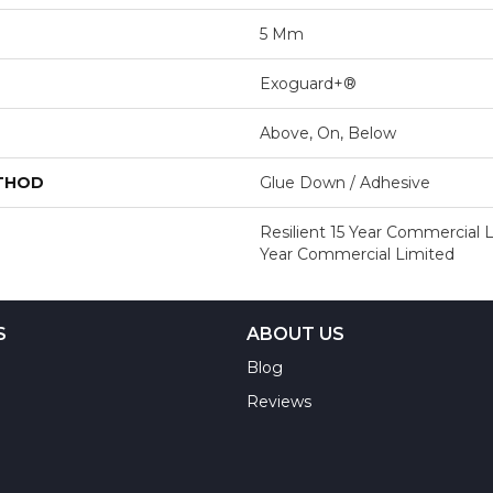
5 Mm
Exoguard+®
Above, On, Below
ETHOD
Glue Down / Adhesive
Resilient 15 Year Commercial L
Year Commercial Limited
S
ABOUT US
Blog
Reviews