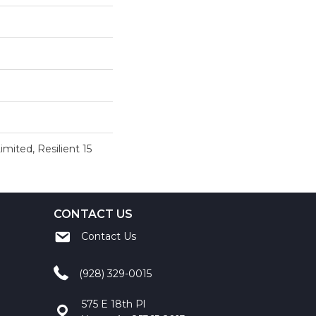
imited, Resilient 15
CONTACT US
Contact Us
(928) 329-0015
575 E 18th Pl