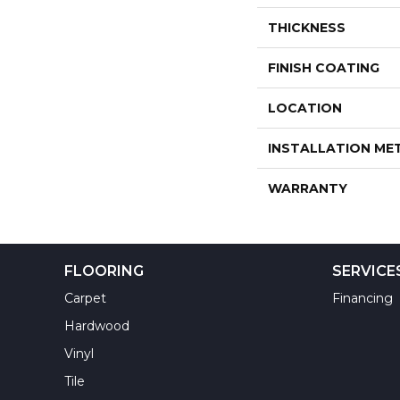
THICKNESS
FINISH COATING
LOCATION
INSTALLATION M
WARRANTY
FLOORING
SERVICE
Carpet
Financing
Hardwood
Vinyl
Tile