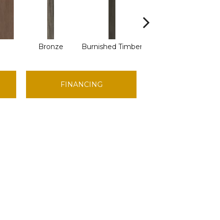
Bronze
Burnished Timber
Canyon
FINANCING