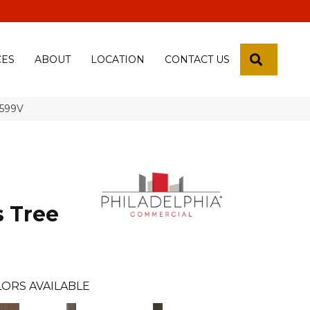
 18th Pl, Yuma, Az 85365-2013
SEARCH
CES
ABOUT
LOCATION
CONTACT US
5599V
s Tree
ORS AVAILABLE