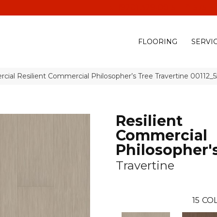
(928) 329-0015
575 E
FLOORING
SERVI
cial Resilient Commercial Philosopher’s Tree Travertine 00112_
Resilient
Commercial
Philosopher'
Travertine
15
COL