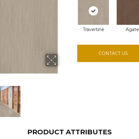
Travertine
Agate
CONTACT US
PRODUCT ATTRIBUTES