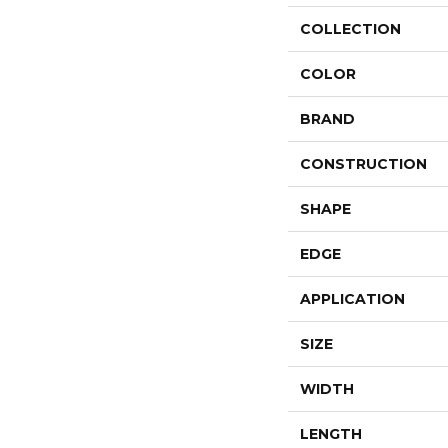
COLLECTION
COLOR
BRAND
CONSTRUCTION
SHAPE
EDGE
APPLICATION
SIZE
WIDTH
LENGTH