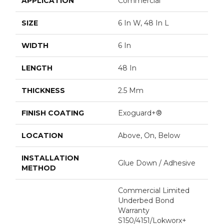
APPLICATION
Commercial
SIZE
6 In W, 48 In L
WIDTH
6 In
LENGTH
48 In
THICKNESS
2.5 Mm
FINISH COATING
Exoguard+®
LOCATION
Above, On, Below
INSTALLATION
Glue Down / Adhesive
METHOD
Commercial Limited
Underbed Bond
Warranty
S150/4151/Lokworx+