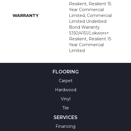
Resilient, Resilient 15
Year Commercial
WARRANTY
Limited, Commercial
Limited Underbed
Bond Warranty
S150/4151/Lokworx+
Resilient, Resilient 15
Year Commercial
Limited
FLOORING
Carpet
Hardwood
Vinyl
Tile
SERVICES
Financing