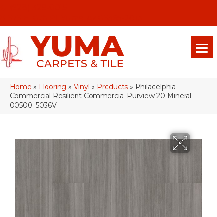
(928) 329-0015
575 E 18th Pl, Yuma, Az 85365-2013
Home
»
Flooring
»
Vinyl
»
Products
»
Philadelphia
Commercial Resilient Commercial Purview 20 Mineral
00500_5036V