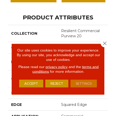
PRODUCT ATTRIBUTES
Resilient Commercial
COLLECTION
Purview 20
Close 
COLOR
Grey
Our site uses cookies to improve your experience.
By using our site, you acknowledge and accept our
Philadelphia
use of cookies.
BRAND
Commercial
Please read our
privacy policy
and the
terms and
conditions
for more information.
High Performance
CONSTRUCTION
Luxury Vinyl Tile
ACCEPT
REJECT
SETTINGS
SHAPE
Plank
EDGE
Squared Edge