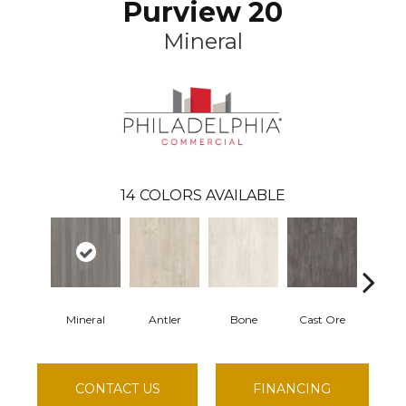
Purview 20
Mineral
14
COLORS AVAILABLE
Mineral
Antler
Bone
Cast Ore
Ec
CONTACT US
FINANCING