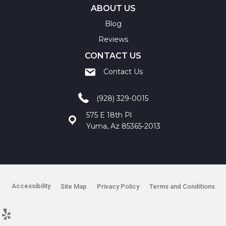
ABOUT US
Blog
Reviews
CONTACT US
Contact Us
(928) 329-0015
575 E 18th Pl
Yuma, Az 85365-2013
Accessibility
Site Map
Privacy Policy
Terms and Conditions