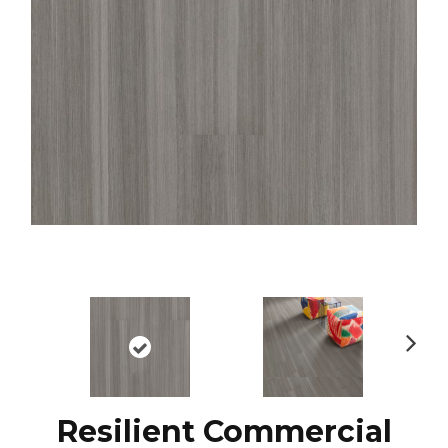
N
ex
t
Resilient Commercial