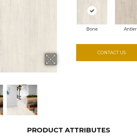
Bone
Antler
CONTACT US
PRODUCT ATTRIBUTES