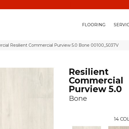
(928) 329-0015
575 E
FLOORING
SERVI
rcial Resilient Commercial Purview 5.0 Bone 00100_5037V
Resilient
Commercial
Purview 5.0
Bone
14
COL