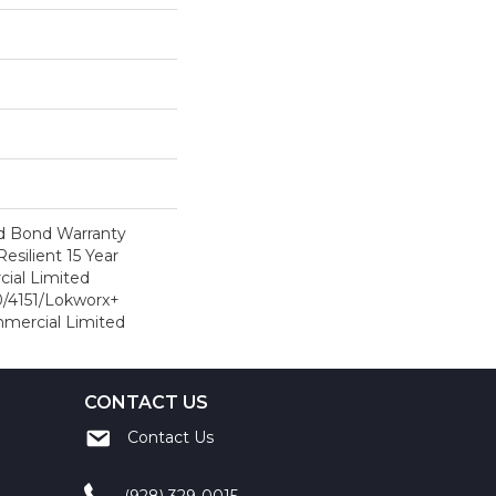
d Bond Warranty
esilient 15 Year
ial Limited
/4151/Lokworx+
ommercial Limited
CONTACT US
Contact Us