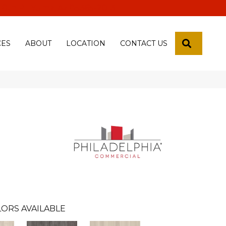
 18th Pl, Yuma, Az 85365-2013
SEARCH
CES
ABOUT
LOCATION
CONTACT US
ORS AVAILABLE