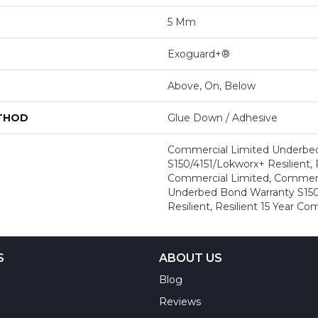
5 Mm
Exoguard+®
Above, On, Below
ETHOD
Glue Down / Adhesive
Commercial Limited Underbe
S150/4151/Lokworx+ Resilient, R
Commercial Limited, Commerc
Underbed Bond Warranty S150
Resilient, Resilient 15 Year C
S
ABOUT US
Blog
Reviews