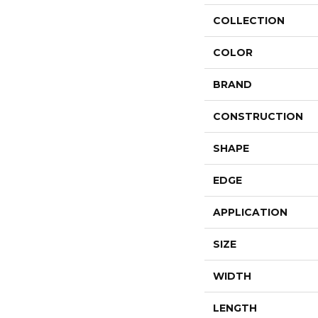
COLLECTION
COLOR
BRAND
CONSTRUCTION
SHAPE
EDGE
APPLICATION
SIZE
WIDTH
LENGTH