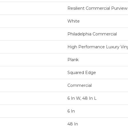
Resilient Commercial Purview
White
Philadelphia Commercial
High Performance Luxury Vinyl
Plank
Squared Edge
Commercial
6 In W, 48 In L
6 In
48 In