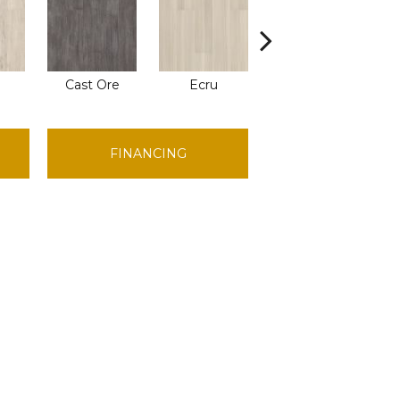
Cast Ore
Ecru
Gunmetal
FINANCING