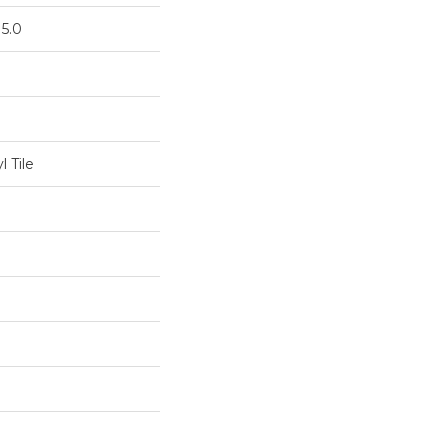
 5.0
 Tile