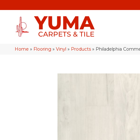
Home
»
Flooring
»
Vinyl
»
Products
»
Philadelphia Comme