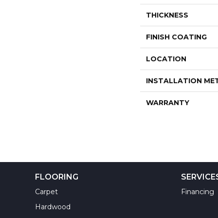
THICKNESS
FINISH COATING
LOCATION
INSTALLATION M
WARRANTY
FLOORING
SERVICE
Carpet
Financing
Hardwood