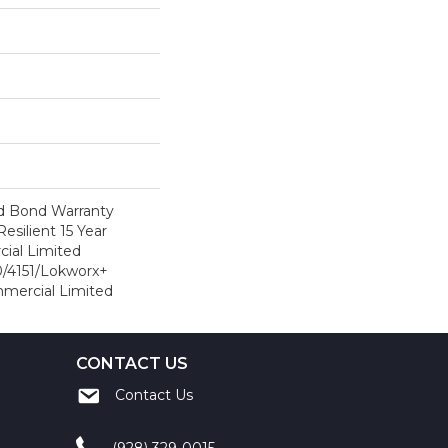
d Bond Warranty
esilient 15 Year
ial Limited
/4151/Lokworx+
ommercial Limited
CONTACT US
Contact Us