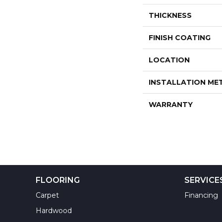
THICKNESS
FINISH COATING
LOCATION
INSTALLATION M
WARRANTY
FLOORING
SERVICE
Carpet
Financing
Hardwood