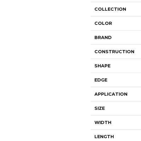
COLLECTION
COLOR
BRAND
CONSTRUCTION
SHAPE
EDGE
APPLICATION
SIZE
WIDTH
LENGTH