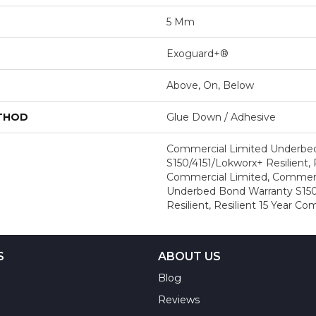
5 Mm
Exoguard+®
Above, On, Below
ETHOD
Glue Down / Adhesive
Commercial Limited Underbe
S150/4151/Lokworx+ Resilient, R
Commercial Limited, Commerc
Underbed Bond Warranty S150
Resilient, Resilient 15 Year C
S
ABOUT US
Blog
Reviews