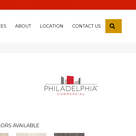
 18th Pl, Yuma, Az 85365-2013
SEARCH
CES
ABOUT
LOCATION
CONTACT US
ORS AVAILABLE