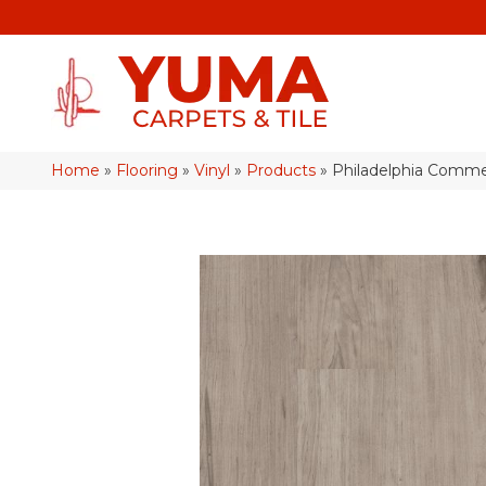
Home
»
Flooring
»
Vinyl
»
Products
»
Philadelphia Comme