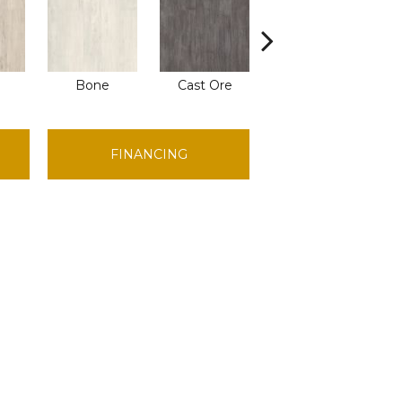
Bone
Cast Ore
Ecru
FINANCING