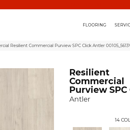
(928) 329-0015
575 E
FLOORING
SERVI
cial Resilient Commercial Purview SPC Click Antler 00105_5613
Resilient
Commercial
Purview SPC 
Antler
14
COL