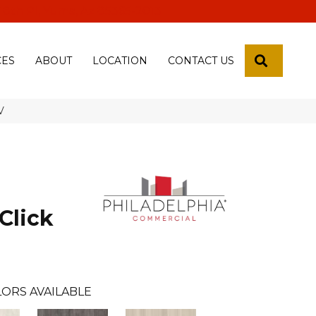
 18th Pl, Yuma, Az 85365-2013
SEARCH
CES
ABOUT
LOCATION
CONTACT US
V
Click
ORS AVAILABLE