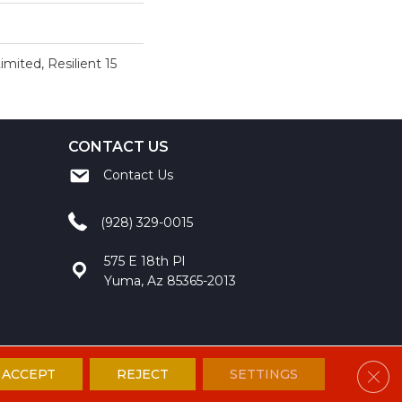
imited, Resilient 15
CONTACT US
Contact Us
(928) 329-0015
575 E 18th Pl
Yuma, Az 85365-2013
Clos
ACCEPT
REJECT
SETTINGS
ccessibility
Site Map
Privacy Policy
Terms and Conditions