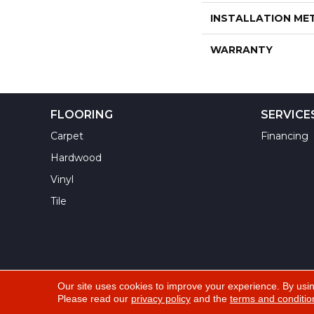
INSTALLATION M
WARRANTY
FLOORING
SERVICE
Carpet
Financing
Hardwood
Vinyl
Tile
Our site uses cookies to improve your experience. By usi
Please read our
privacy policy
and the
terms and conditio
Copyright ©2026 Yuma Carpets & Tile Inc. All Righ