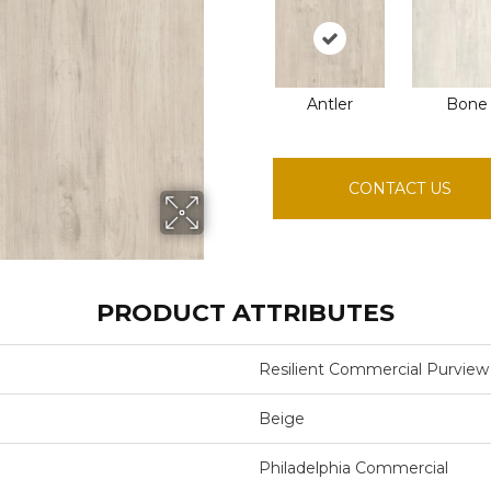
Antler
Bone
CONTACT US
PRODUCT ATTRIBUTES
Resilient Commercial Purview
Beige
Philadelphia Commercial