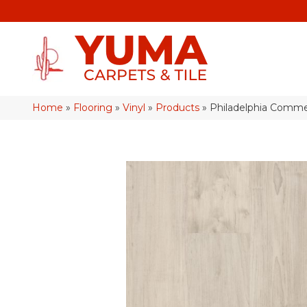
Home
»
Flooring
»
Vinyl
»
Products
»
Philadelphia Commer