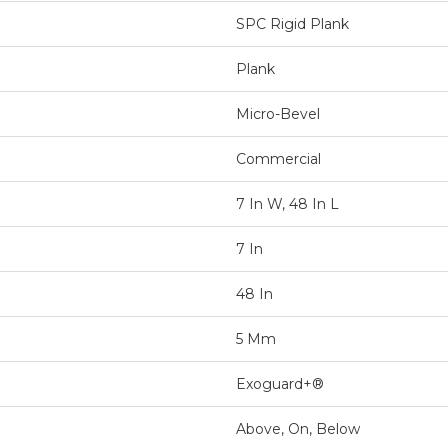
SPC Rigid Plank
Plank
Micro-Bevel
Commercial
7 In W, 48 In L
7 In
48 In
5 Mm
Exoguard+®
Above, On, Below