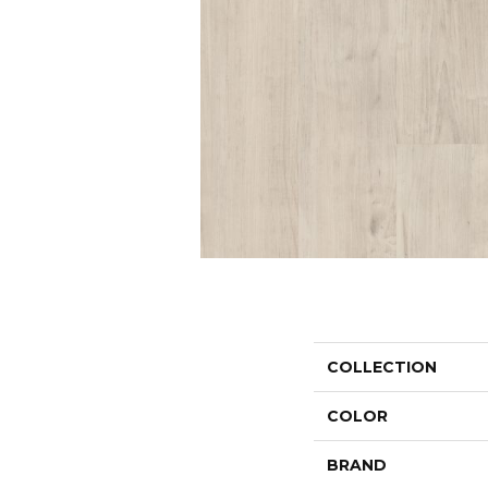
COLLECTION
COLOR
BRAND