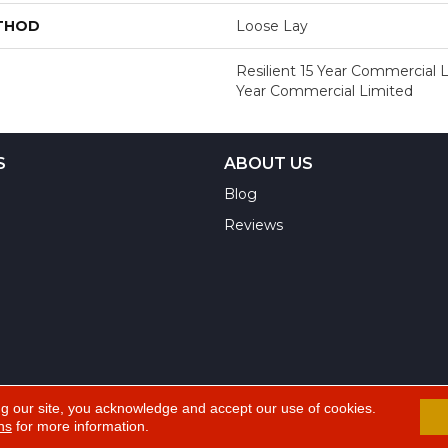
ETHOD
Loose Lay
Resilient 15 Year Commercial L
Year Commercial Limited
S
ABOUT US
Blog
Reviews
ng our site, you acknowledge and accept our use of cookies.
ns
for more information.
A
ts Reserved.