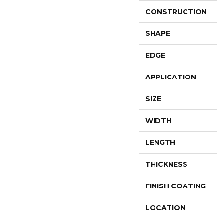
CONSTRUCTION
SHAPE
EDGE
APPLICATION
SIZE
WIDTH
LENGTH
THICKNESS
FINISH COATING
LOCATION