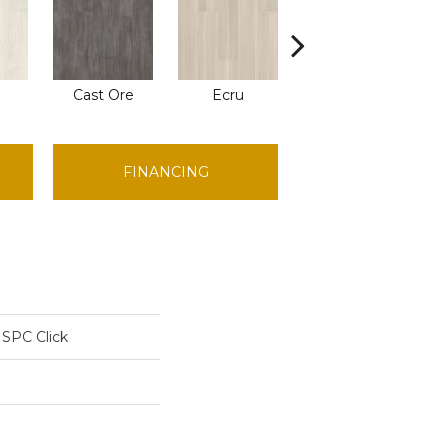
Cast Ore
Ecru
Gunmetal
FINANCING
 SPC Click