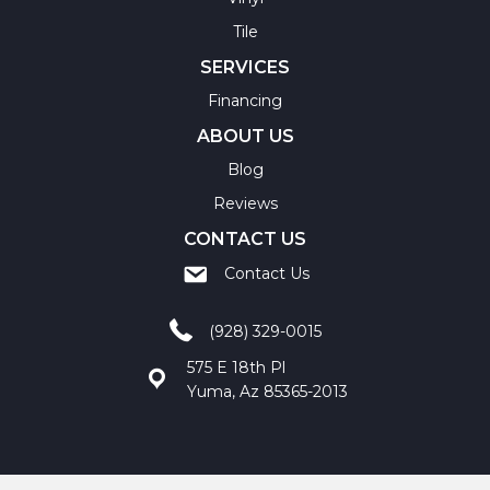
Tile
SERVICES
Financing
ABOUT US
Blog
Reviews
CONTACT US
Contact Us
(928) 329-0015
575 E 18th Pl
Yuma, Az 85365-2013