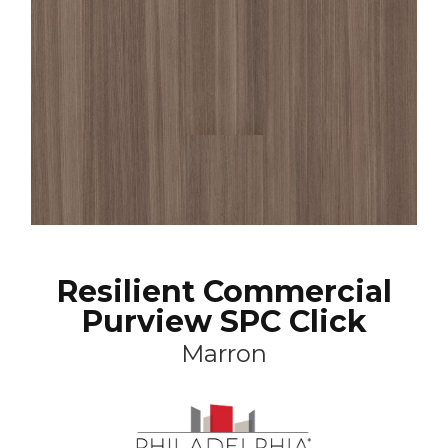
Resilient Commercial
Purview SPC Click
Marron