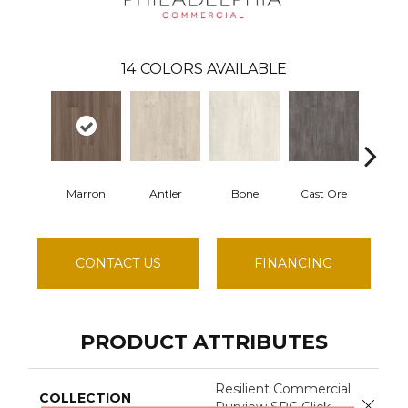
14
COLORS AVAILABLE
Marron
Antler
Bone
Cast Ore
Ec
CONTACT US
FINANCING
PRODUCT ATTRIBUTES
Resilient Commercial
COLLECTION
Close 
Purview SPC Click