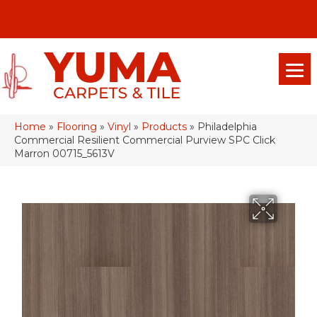
(928) 329-0015
575 E 18th Pl, Yuma, Az 85365-2013
Home
»
Flooring
»
Vinyl
»
Products
»
Philadelphia
Commercial Resilient Commercial Purview SPC Click
Marron 00715_5613V