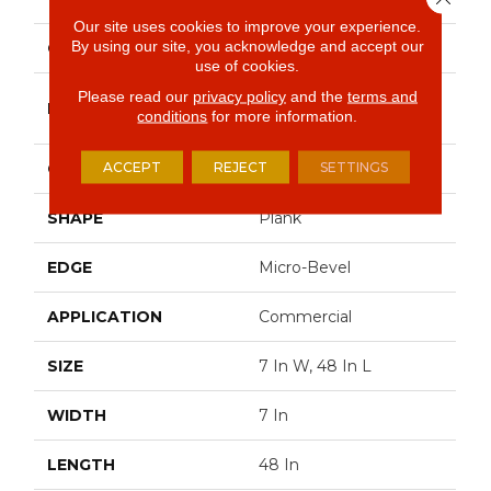
Our site uses cookies to improve your experience.
By using our site, you acknowledge and accept our
COLOR
Brown
use of cookies.
Please read our
privacy policy
and the
terms and
Philadelphia
BRAND
conditions
for more information.
Commercial
ACCEPT
REJECT
SETTINGS
CONSTRUCTION
SPC Rigid Plank
SHAPE
Plank
EDGE
Micro-Bevel
APPLICATION
Commercial
SIZE
7 In W, 48 In L
WIDTH
7 In
LENGTH
48 In