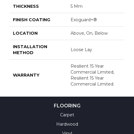
THICKNESS
5 Mm
FINISH COATING
Exoguard+®
LOCATION
Above, On, Below
INSTALLATION
Loose Lay
METHOD
Resilient 15 Year
Commercial Limited,
WARRANTY
Resilient 15 Year
Commercial Limited
FLOORING
Carpet
Hardwood
Vinyl