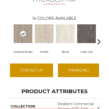
14
COLORS AVAILABLE
Urbane Khaki
Antler
Bone
Cast Ore
Ec
CONTACT US
FINANCING
PRODUCT ATTRIBUTES
Resilient Commercial
COLLECTION
Close 
Purview SPC Click