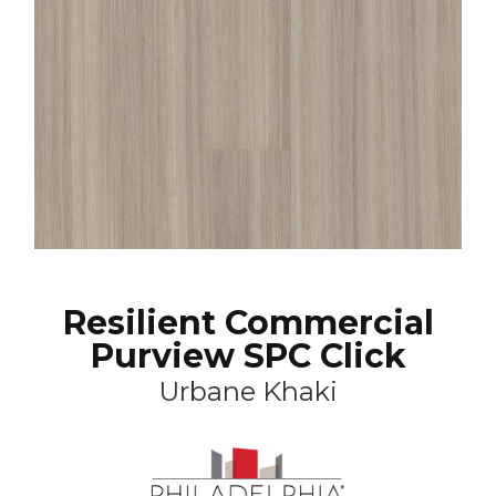
Resilient Commercial
Purview SPC Click
Urbane Khaki