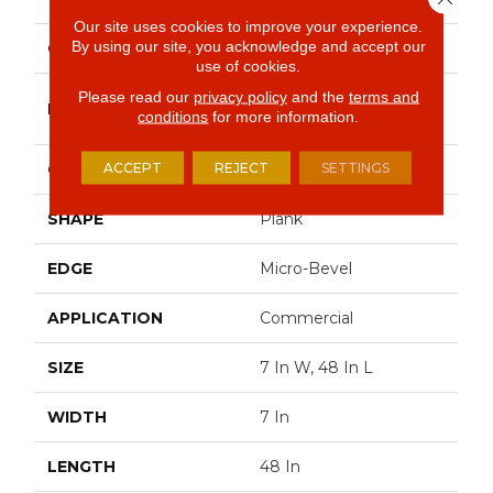
Our site uses cookies to improve your experience.
By using our site, you acknowledge and accept our
COLOR
Beige
use of cookies.
Please read our
privacy policy
and the
terms and
Philadelphia
BRAND
conditions
for more information.
Commercial
ACCEPT
REJECT
SETTINGS
CONSTRUCTION
SPC Rigid Plank
SHAPE
Plank
EDGE
Micro-Bevel
APPLICATION
Commercial
SIZE
7 In W, 48 In L
WIDTH
7 In
LENGTH
48 In