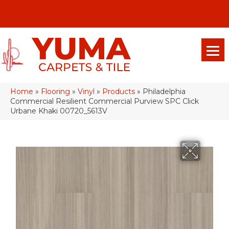
(928) 329-0015
575 E 18th Pl, Yuma, Az 85365-2013
Home
»
Flooring
»
Vinyl
»
Products
»
Philadelphia
Commercial Resilient Commercial Purview SPC Click
Urbane Khaki 00720_5613V