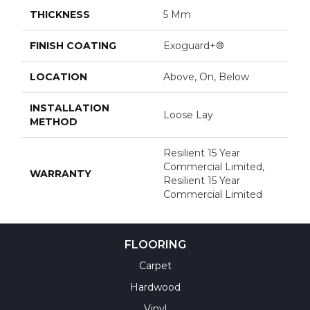
THICKNESS
5 Mm
FINISH COATING
Exoguard+®
LOCATION
Above, On, Below
INSTALLATION
Loose Lay
METHOD
Resilient 15 Year
Commercial Limited,
WARRANTY
Resilient 15 Year
Commercial Limited
FLOORING
Carpet
Hardwood
Vinyl