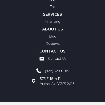
Tile
SERVICES
Financing
ABOUT US
Blog
Reviews
CONTACT US
Contact Us
(928) 329-0015
575 E 18th Pl
Yuma, Az 85365-2013