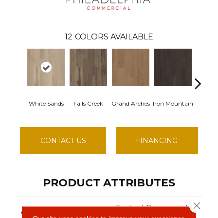
12
COLORS AVAILABLE
White Sands
Falls Creek
Grand Arches
Iron Mountain
Lookou
CONTACT US
FINANCING
PRODUCT ATTRIBUTES
Close 
Resilient Commercial
COLLECTION
Silva Valley 12