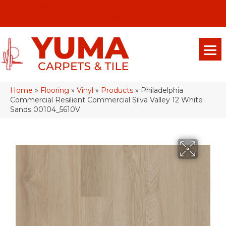
(928) 329-0015
575 E 18th Pl, Yuma, Az 85365-2013
Home
»
Flooring
»
Vinyl
»
Products
»
Philadelphia
Commercial Resilient Commercial Silva Valley 12 White
Sands 00104_5610V