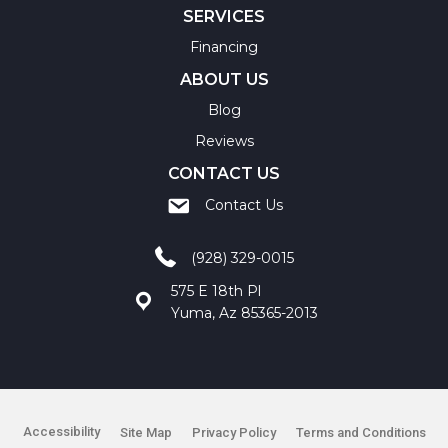
SERVICES
Financing
ABOUT US
Blog
Reviews
CONTACT US
Contact Us
(928) 329-0015
575 E 18th Pl
Yuma, Az 85365-2013
Accessibility
Site Map
Privacy Policy
Terms and Conditions