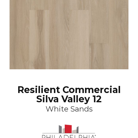
Resilient Commercial
Silva Valley 12
White Sands