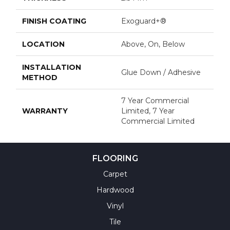
FINISH COATING
Exoguard+®
LOCATION
Above, On, Below
INSTALLATION
Glue Down / Adhesive
METHOD
7 Year Commercial
WARRANTY
Limited, 7 Year
Commercial Limited
FLOORING
Carpet
Hardwood
Vinyl
Tile