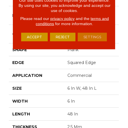
Our site uses cookies to improve your experience.
By using our site, you acknowledge and accept our
use of cookies.
Philadelphia
BRAND
Commercial
Please read our
privacy policy
and the
terms and
conditions
for more information.
High Performance
CONSTRUCTION
Luxury Vinyl Tile
ACCEPT
REJECT
SETTINGS
SHAPE
Plank
EDGE
Squared Edge
APPLICATION
Commercial
SIZE
6 In W, 48 In L
WIDTH
6 In
LENGTH
48 In
THICKNESS
2.5 Mm