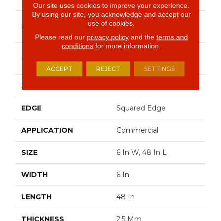
Our site uses cookies to improve your experience.
By using our site, you acknowledge and accept our
Philadelphia
use of cookies.
BRAND
Commercial
Please read our
privacy policy
and the
terms and
conditions
for more information.
High Performance
CONSTRUCTION
Luxury Vinyl Tile
ACCEPT
REJECT
SETTINGS
SHAPE
Plank
EDGE
Squared Edge
APPLICATION
Commercial
SIZE
6 In W, 48 In L
WIDTH
6 In
LENGTH
48 In
THICKNESS
2.5 Mm