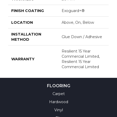
FINISH COATING
Exoguard+®
LOCATION
Above, On, Below
INSTALLATION
Glue Down / Adhesive
METHOD
Resilient 15 Year
Commercial Limited,
WARRANTY
Resilient 15 Year
Commercial Limited
FLOORING
Carpet
Hardwood
Vinyl