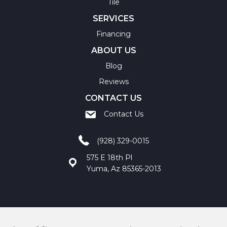
Tile
SERVICES
Financing
ABOUT US
Blog
Reviews
CONTACT US
Contact Us
(928) 329-0015
575 E 18th Pl
Yuma, Az 85365-2013