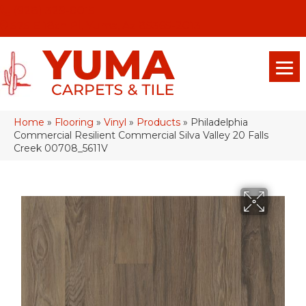
(928) 329-0015
575 E 18th Pl, Yuma, Az 85365-2013
Home
»
Flooring
»
Vinyl
»
Products
»
Philadelphia
Commercial Resilient Commercial Silva Valley 20 Falls
Creek 00708_5611V