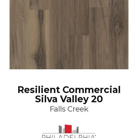
Resilient Commercial
Silva Valley 20
Falls Creek