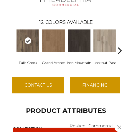
12
COLORS AVAILABLE
Falls Creek
Grand Arches
Iron Mountain
Lookout Pass
Pacific
CONTACT US
FINANCING
PRODUCT ATTRIBUTES
Resilient Commercial
Close 
COLLECTION
Silva Valley 20