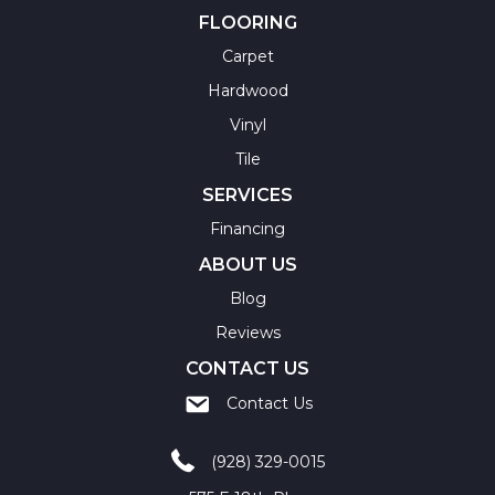
FLOORING
Carpet
Hardwood
Vinyl
Tile
SERVICES
Financing
ABOUT US
Blog
Reviews
CONTACT US
Contact Us
(928) 329-0015