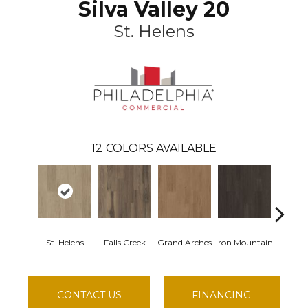
Silva Valley 20
St. Helens
12
COLORS AVAILABLE
St. Helens
Falls Creek
Grand Arches
Iron Mountain
Lookou
CONTACT US
FINANCING