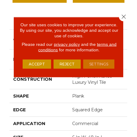
Close 
PRODUCT ATTRIBUTES
Our site uses cookies to improve your experience.
By using our site, you acknowledge and accept our
use of cookies.
Resilient Commercial
COLLECTION
Silva Valley 20
Please read our
privacy policy
and the
terms and
conditions
for more information.
Philadelphia
BRAND
Commercial
ACCEPT
REJECT
SETTINGS
High Performance
CONSTRUCTION
Luxury Vinyl Tile
SHAPE
Plank
EDGE
Squared Edge
APPLICATION
Commercial