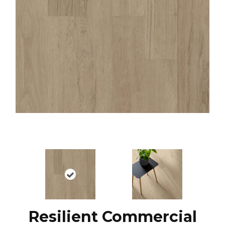
Resilient Commercial