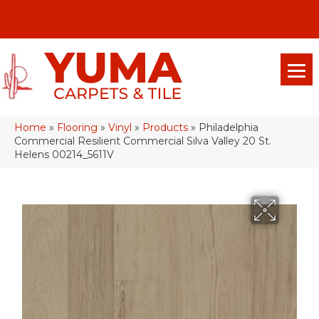
(928) 329-0015
575 E 18th Pl, Yuma, Az 85365-2013
Home
»
Flooring
»
Vinyl
»
Products
»
Philadelphia
Commercial Resilient Commercial Silva Valley 20 St.
Helens 00214_5611V