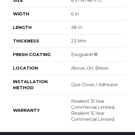
SIZE
6 In W, 48 In L
WIDTH
6 In
LENGTH
48 In
THICKNESS
2.5 Mm
FINISH COATING
Exoguard+®
LOCATION
Above, On, Below
INSTALLATION
Glue Down / Adhesive
METHOD
Resilient 15 Year
Commercial Limited,
WARRANTY
Resilient 15 Year
Commercial Limited