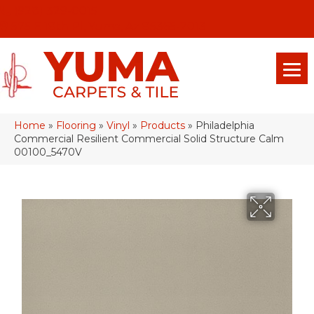
(928) 329-0015
575 E 18th Pl, Yuma, Az 85365-2013
Home
»
Flooring
»
Vinyl
»
Products
»
Philadelphia
Commercial Resilient Commercial Solid Structure Calm
00100_5470V