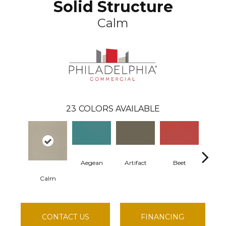
Solid Structure
Calm
23
COLORS AVAILABLE
Aegean
Artifact
Beet
Berm
Calm
CONTACT US
FINANCING