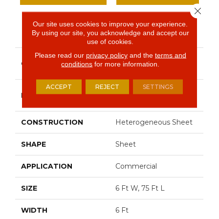
Close 
Our site uses cookies to improve your experience.
PRODUCT ATTRIBUTES
By using our site, you acknowledge and accept our
use of cookies.
Please read our
privacy policy
and the
terms and
Resilient Commercial
COLLECTION
conditions
for more information.
Solid Structure
ACCEPT
REJECT
SETTINGS
Philadelphia
BRAND
Commercial
CONSTRUCTION
Heterogeneous Sheet
SHAPE
Sheet
APPLICATION
Commercial
SIZE
6 Ft W, 75 Ft L
WIDTH
6 Ft