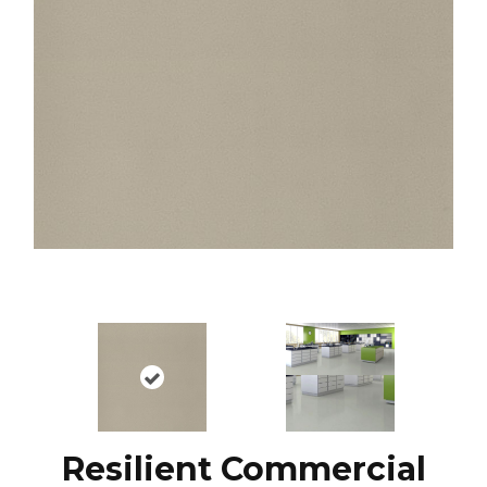
Resilient Commercial