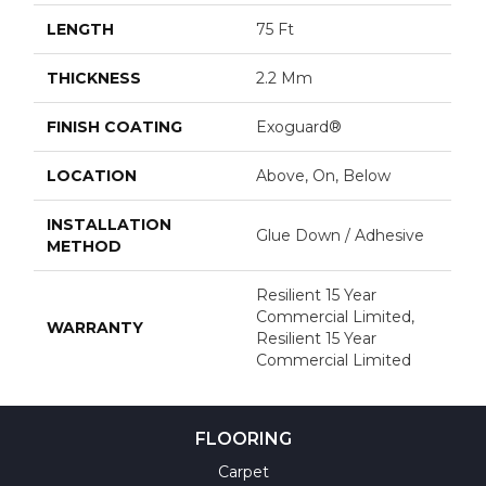
LENGTH
75 Ft
THICKNESS
2.2 Mm
FINISH COATING
Exoguard®
LOCATION
Above, On, Below
INSTALLATION
Glue Down / Adhesive
METHOD
Resilient 15 Year
Commercial Limited,
WARRANTY
Resilient 15 Year
Commercial Limited
FLOORING
Carpet