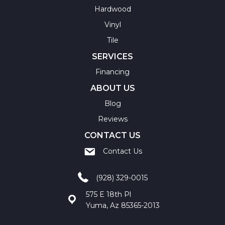
Hardwood
Vinyl
Tile
SERVICES
Financing
ABOUT US
Blog
Reviews
CONTACT US
Contact Us
(928) 329-0015
575 E 18th Pl
Yuma, Az 85365-2013