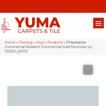
(928) 329-0015
575 E 18th Pl, Yuma, Az 85365-2013
Home
»
Flooring
»
Vinyl
»
Products
»
Philadelphia
Commercial Resilient Commercial Solid Structure Icy
00500_5470V