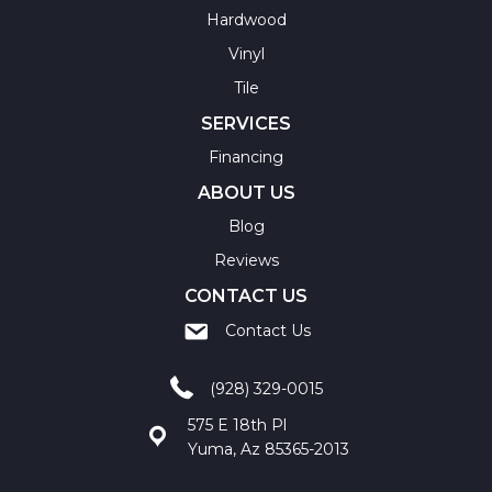
Hardwood
Vinyl
Tile
SERVICES
Financing
ABOUT US
Blog
Reviews
CONTACT US
Contact Us
(928) 329-0015
575 E 18th Pl
Yuma, Az 85365-2013