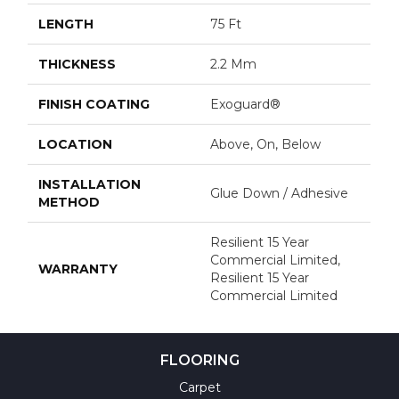
LENGTH
75 Ft
THICKNESS
2.2 Mm
FINISH COATING
Exoguard®
LOCATION
Above, On, Below
INSTALLATION
Glue Down / Adhesive
METHOD
Resilient 15 Year
Commercial Limited,
WARRANTY
Resilient 15 Year
Commercial Limited
FLOORING
Carpet