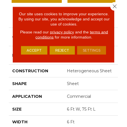
Close 
Our site uses cookies to improve your experience.
PRODUCT ATTRIBUTES
By using our site, you acknowledge and accept our
use of cookies.
Please read our
privacy policy
and the
terms and
Resilient Commercial
COLLECTION
conditions
for more information.
Solid Structure
ACCEPT
REJECT
SETTINGS
Philadelphia
BRAND
Commercial
CONSTRUCTION
Heterogeneous Sheet
SHAPE
Sheet
APPLICATION
Commercial
SIZE
6 Ft W, 75 Ft L
WIDTH
6 Ft