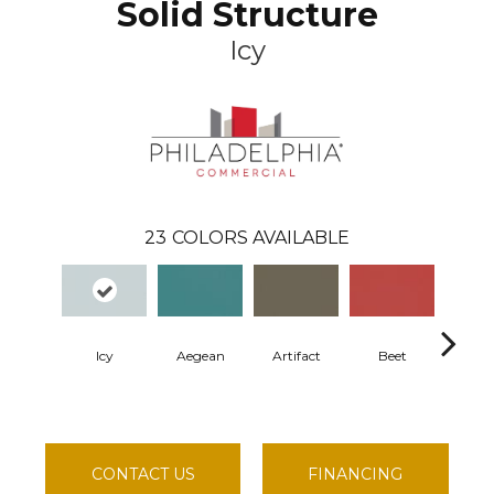
Solid Structure
Icy
23
COLORS AVAILABLE
Icy
Aegean
Artifact
Beet
Berm
CONTACT US
FINANCING