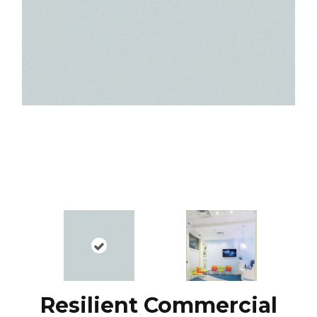
Resilient Commercial