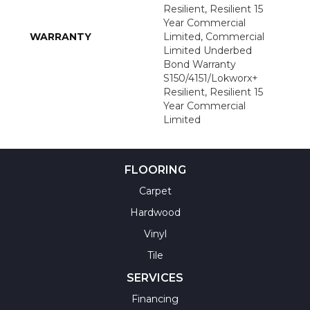
Resilient, Resilient 15
Year Commercial
WARRANTY
Limited, Commercial
Limited Underbed
Bond Warranty
S150/4151/Lokworx+
Resilient, Resilient 15
Year Commercial
Limited
FLOORING
Carpet
Hardwood
Vinyl
Tile
SERVICES
Financing