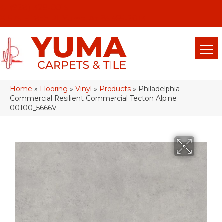
(928) 329-0015
575 E 18th Pl, Yuma, Az 85365-2013
Home
»
Flooring
»
Vinyl
»
Products
»
Philadelphia
Commercial Resilient Commercial Tecton Alpine
00100_5666V