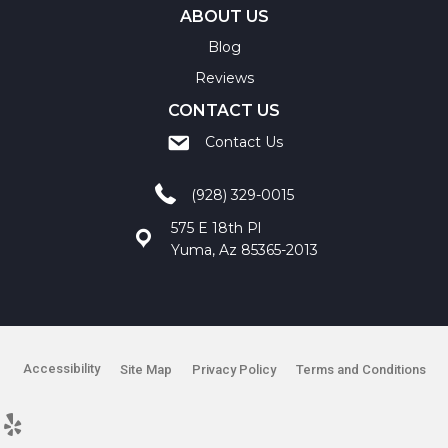
ABOUT US
Blog
Reviews
CONTACT US
Contact Us
(928) 329-0015
575 E 18th Pl
Yuma, Az 85365-2013
Accessibility
Site Map
Privacy Policy
Terms and Conditions