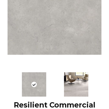
Resilient Commercial