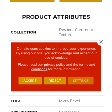
PRODUCT ATTRIBUTES
Resilient Commercial
COLLECTION
Tecton
Close 
COLOR
Grey
Our site uses cookies to improve your experience.
By using our site, you acknowledge and accept our
Philadelphia
use of cookies.
BRAND
Commercial
Please read our
privacy policy
and the
terms and
conditions
for more information.
Heavy Commercial
CONSTRUCTION
Luxury Vinyl Tile
ACCEPT
REJECT
SETTINGS
SHAPE
Tile
EDGE
Micro Bevel