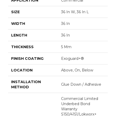
APPLICATION
Commercial
SIZE
36 In W, 36 In L
WIDTH
36 In
LENGTH
36 In
THICKNESS
5 Mm
FINISH COATING
Exoguard+®
LOCATION
Above, On, Below
INSTALLATION
Glue Down / Adhesive
METHOD
Commercial Limited
Underbed Bond
Warranty
S150/4151/Lokworx+