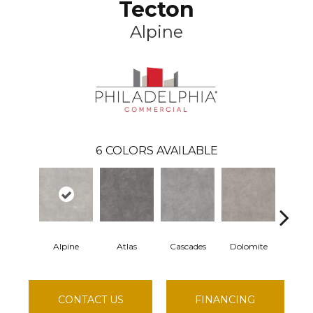
Tecton
Alpine
6
COLORS AVAILABLE
Alpine
Atlas
Cascades
Dolomite
Pel
CONTACT US
FINANCING