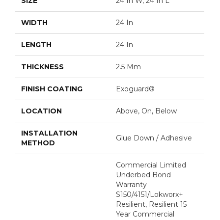
SIZE
24 In W, 24 In L
WIDTH
24 In
LENGTH
24 In
THICKNESS
2.5 Mm
FINISH COATING
Exoguard®
LOCATION
Above, On, Below
INSTALLATION
Glue Down / Adhesive
METHOD
Commercial Limited
Underbed Bond
Warranty
S150/4151/Lokworx+
Resilient, Resilient 15
Year Commercial