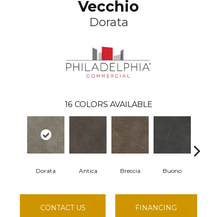
Vecchio
Dorata
16
COLORS AVAILABLE
Dorata
Antica
Breccia
Buono
Carr
CONTACT US
FINANCING