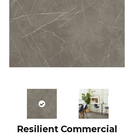
Resilient Commercial