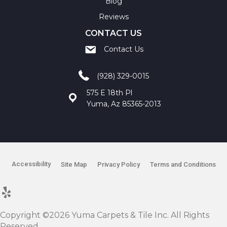
Blog
Reviews
CONTACT US
Contact Us
(928) 329-0015
575 E 18th Pl
Yuma, Az 85365-2013
Accessibility
Site Map
Privacy Policy
Terms and Conditions
Copyright ©2026 Yuma Carpets & Tile Inc. All Rights
Reserved.