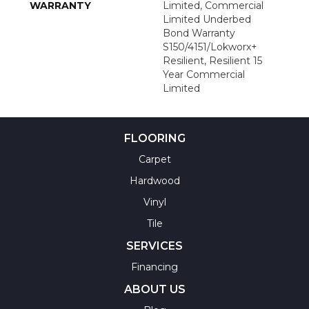
WARRANTY
Limited, Commercial
Limited Underbed
Bond Warranty
S150/4151/Lokworx+
Resilient, Resilient 15
Year Commercial
Limited
FLOORING
Carpet
Hardwood
Vinyl
Tile
SERVICES
Financing
ABOUT US