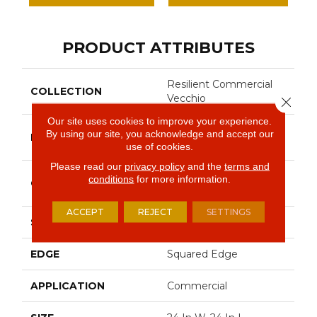
PRODUCT ATTRIBUTES
Resilient Commercial
COLLECTION
Vecchio
Close 
Our site uses cookies to improve your experience.
Philadelphia
By using our site, you acknowledge and accept our
BRAND
Commercial
use of cookies.
Please read our
privacy policy
and the
terms and
High Performance
conditions
for more information.
CONSTRUCTION
Luxury Vinyl Tile
ACCEPT
REJECT
SETTINGS
SHAPE
Tile
EDGE
Squared Edge
APPLICATION
Commercial