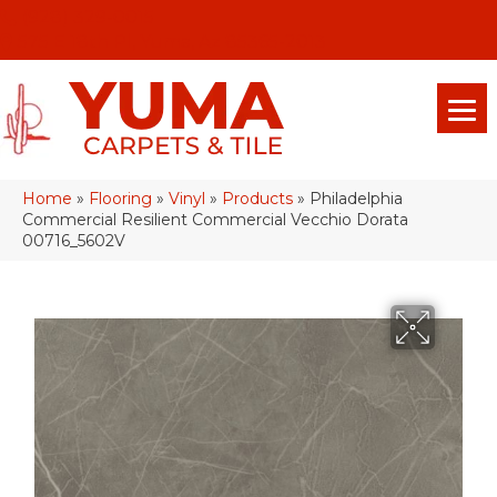
(928) 329-0015
575 E 18th Pl, Yuma, Az 85365-2013
Home
»
Flooring
»
Vinyl
»
Products
»
Philadelphia
Commercial Resilient Commercial Vecchio Dorata
00716_5602V