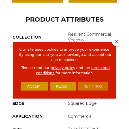
PRODUCT ATTRIBUTES
Resilient Commercial
COLLECTION
Vecchio
Close 
Our site uses cookies to improve your experience.
Philadelphia
By using our site, you acknowledge and accept our
BRAND
Commercial
use of cookies.
Please read our
privacy policy
and the
terms and
High Performance
conditions
for more information.
CONSTRUCTION
Luxury Vinyl Tile
ACCEPT
REJECT
SETTINGS
SHAPE
Tile
EDGE
Squared Edge
APPLICATION
Commercial