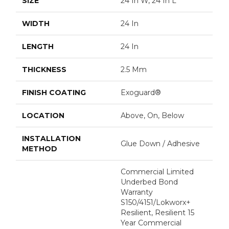
SIZE
24 In W, 24 In L
WIDTH
24 In
LENGTH
24 In
THICKNESS
2.5 Mm
FINISH COATING
Exoguard®
LOCATION
Above, On, Below
INSTALLATION
Glue Down / Adhesive
METHOD
Commercial Limited
Underbed Bond
Warranty
S150/4151/Lokworx+
Resilient, Resilient 15
Year Commercial