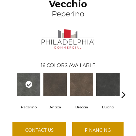
Vecchio
Peperino
16
COLORS AVAILABLE
Peperino
Antica
Breccia
Buono
Carr
CONTACT US
FINANCING