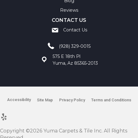
Blog
Reviews
CONTACT US
Contact Us
(928) 329-0015
575 E 18th Pl
Yuma, Az 85365-2013
Accessibility
Site Map
Privacy Policy
Terms and Conditions
Copyright ©2026 Yuma Carpets & Tile Inc. All Rights
Reserved.