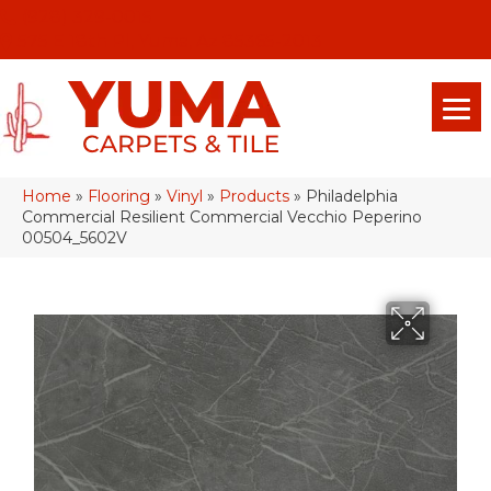
(928) 329-0015
575 E 18th Pl, Yuma, Az 85365-2013
Home
»
Flooring
»
Vinyl
»
Products
»
Philadelphia
Commercial Resilient Commercial Vecchio Peperino
00504_5602V