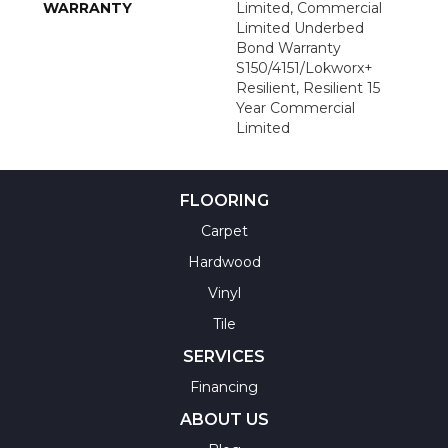
WARRANTY
Limited, Commercial
Limited Underbed
Bond Warranty
S150/4151/Lokworx+
Resilient, Resilient 15
Year Commercial
Limited
FLOORING
Carpet
Hardwood
Vinyl
Tile
SERVICES
Financing
ABOUT US