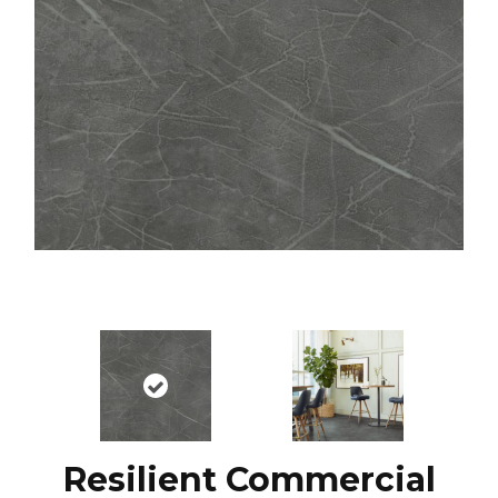
Resilient Commercial