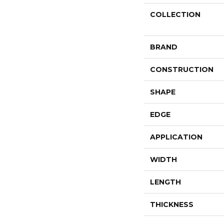
COLLECTION
BRAND
CONSTRUCTION
SHAPE
EDGE
APPLICATION
WIDTH
LENGTH
THICKNESS