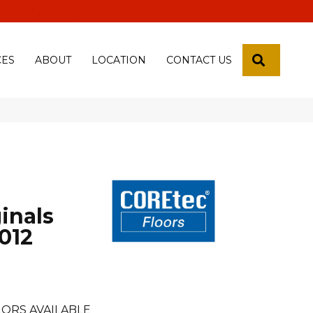
 18th Pl, Yuma, Az 85365-2013
SEARCH
CES
ABOUT
LOCATION
CONTACT US
inals
012
ORS AVAILABLE