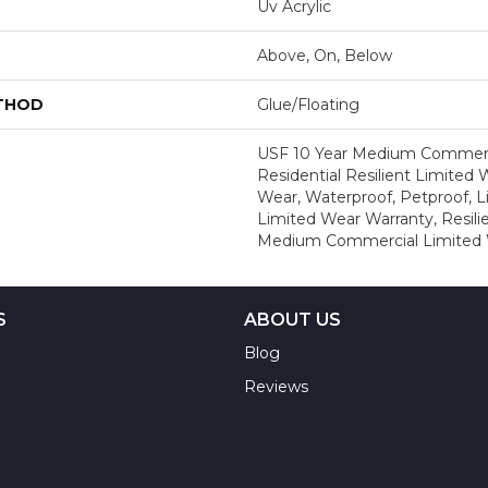
Uv Acrylic
Above, On, Below
ETHOD
Glue/Floating
USF 10 Year Medium Commerci
Residential Resilient Limited 
Wear, Waterproof, Petproof, L
Limited Wear Warranty, Resil
Medium Commercial Limited 
S
ABOUT US
Blog
Reviews