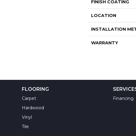
FINISH COATING
LOCATION
INSTALLATION M
WARRANTY
FLOORING
SERVICE
Carpet
Financing
Hardwood
Vinyl
Tile