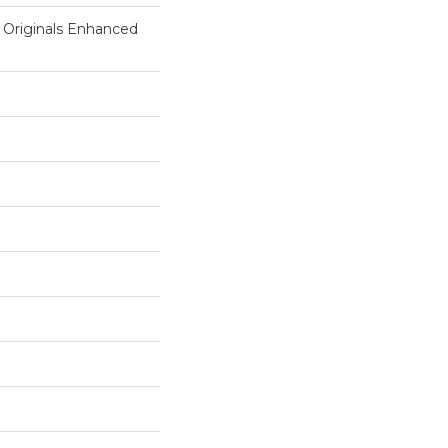
 Originals Enhanced