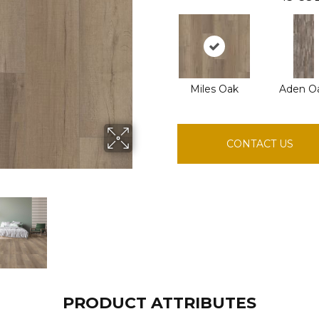
Miles Oak
Aden O
CONTACT US
PRODUCT ATTRIBUTES