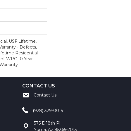
al, USF Lifetime,
Warranty - Defects,
ifetime Residential
ient WPC 10 Year
Warranty
CONTACT US
Contact Us
(928) 329-0015
575 E 18th Pl
Yuma, Az 85365-2013