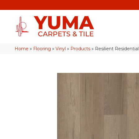
Home
»
Flooring
»
Vinyl
»
Products
»
Resilient Resident