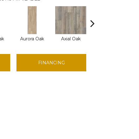
ak
Aurora Oak
Axial Oak
Bay Oak
C
FINANCING