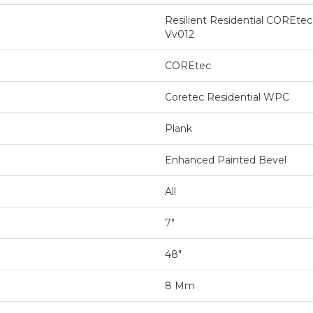
Resilient Residential COREtec
Vv012
COREtec
Coretec Residential WPC
Plank
Enhanced Painted Bevel
All
7"
48"
8 Mm