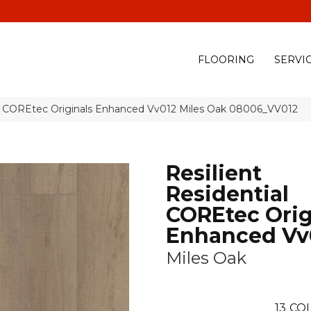
(928) 329-0015
575 E
FLOORING
SERVI
ial COREtec Originals Enhanced Vv012 Miles Oak 08006_VV012
Resilient
Residential
COREtec Orig
Enhanced Vv
Miles Oak
13
COL