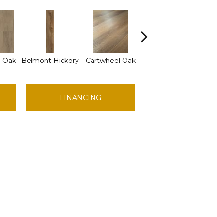
d Oak
Belmont Hickory
Cartwheel Oak
Chandler Oak
Che
FINANCING