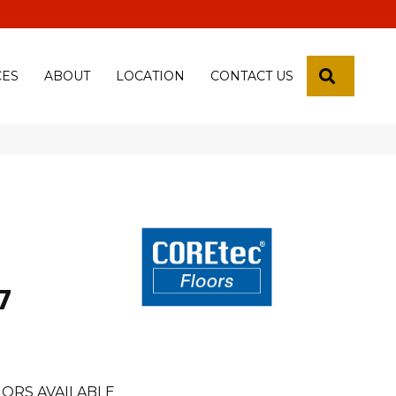
 18th Pl, Yuma, Az 85365-2013
SEARCH
CES
ABOUT
LOCATION
CONTACT US
7
ORS AVAILABLE