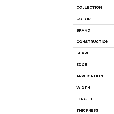
COLLECTION
COLOR
BRAND
CONSTRUCTION
SHAPE
EDGE
APPLICATION
WIDTH
LENGTH
THICKNESS