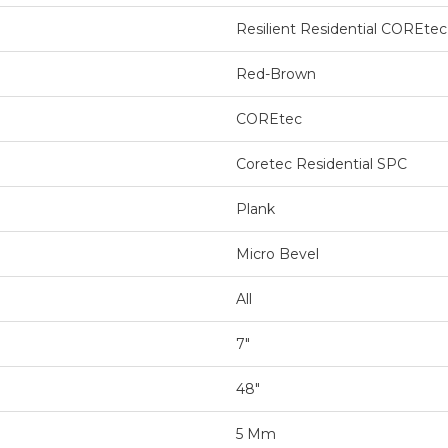
Resilient Residential COREtec
Red-Brown
COREtec
Coretec Residential SPC
Plank
Micro Bevel
All
7"
48"
5 Mm