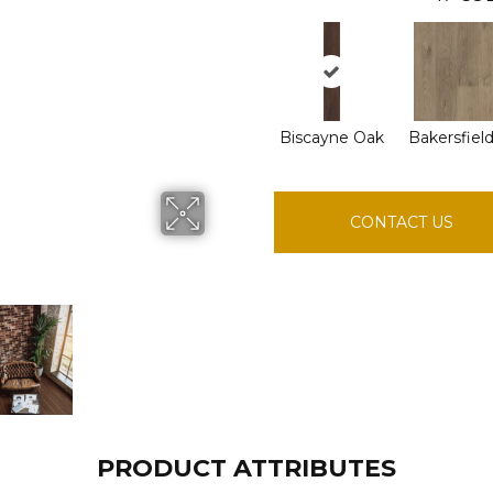
Biscayne Oak
Bakersfiel
CONTACT US
PRODUCT ATTRIBUTES