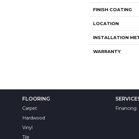
FINISH COATING
LOCATION
INSTALLATION M
WARRANTY
FLOORING
SERVICE
Carpet
Financing
Hardwood
Vinyl
Tile