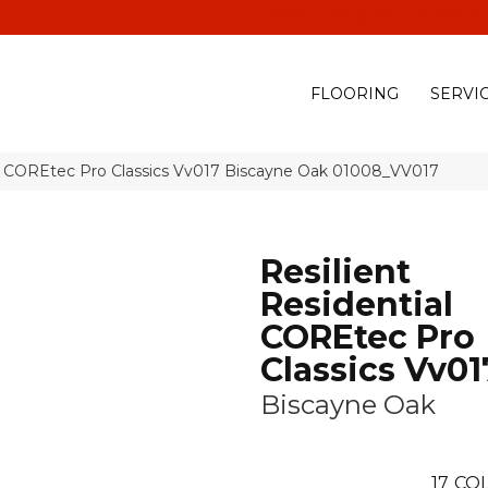
(928) 329-0015
575 E
FLOORING
SERVI
al COREtec Pro Classics Vv017 Biscayne Oak 01008_VV017
Resilient
Residential
COREtec Pro
Classics Vv01
Biscayne Oak
17
COL