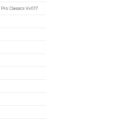
 Pro Classics Vv017