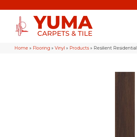
Home
»
Flooring
»
Vinyl
»
Products
»
Resilient Residenti