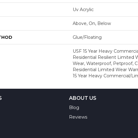
Uv Acrylic
Above, On, Below
ETHOD
Glue/Floating
USF 15 Year Heavy Commercial
Residential Resilient Limited 
Wear, Waterproof, Petproof, 
Residential Limited Wear War
15 Year Heavy Commercial/Li
S
ABOUT US
Blog
Reviews