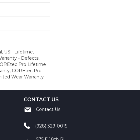
, USF Lifetime,
Warranty - Defects,
COREtec Pro Lifetime
ranty, COREtec Pro
mited Wear Warranty
CONTACT US
Contact Us
(928) 329-0015
575 E 18th Pl