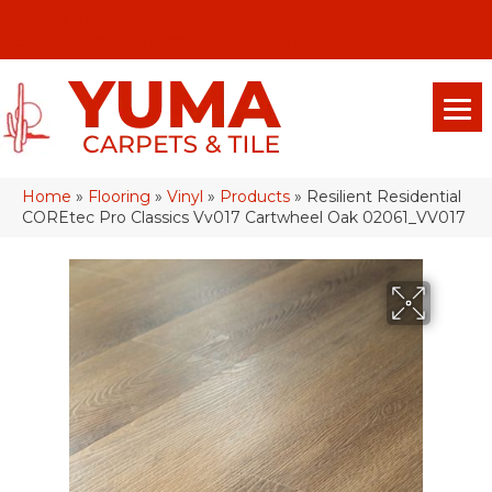
(928) 329-0015
575 E 18th Pl, Yuma, Az 85365-2013
Home
»
Flooring
»
Vinyl
»
Products
»
Resilient Residential
COREtec Pro Classics Vv017 Cartwheel Oak 02061_VV017