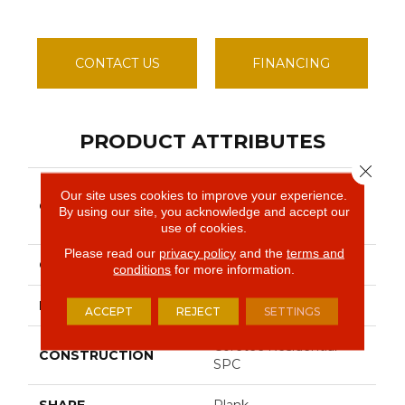
CONTACT US
FINANCING
PRODUCT ATTRIBUTES
Close 
Resilient Residential
Our site uses cookies to improve your experience.
COLLECTION
COREtec Pro Classics
By using our site, you acknowledge and accept our
Vv017
use of cookies.
Please read our
privacy policy
and the
terms and
COLOR
Beige
conditions
for more information.
BRAND
COREtec
ACCEPT
REJECT
SETTINGS
Coretec Residential
CONSTRUCTION
SPC
SHAPE
Plank