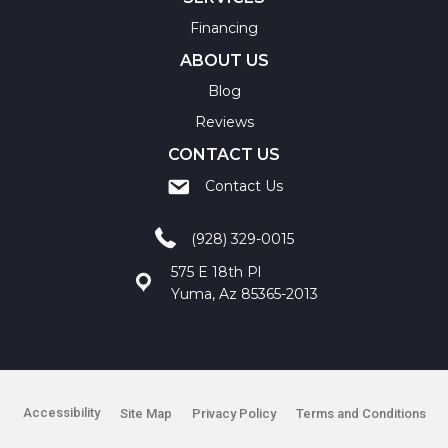
Financing
ABOUT US
Blog
Reviews
CONTACT US
Contact Us
(928) 329-0015
575 E 18th Pl
Yuma, Az 85365-2013
Accessibility
Site Map
Privacy Policy
Terms and Conditions