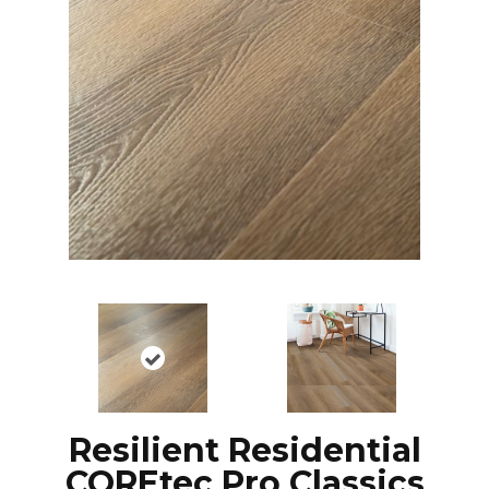
Resilient Residential
COREtec Pro Classics