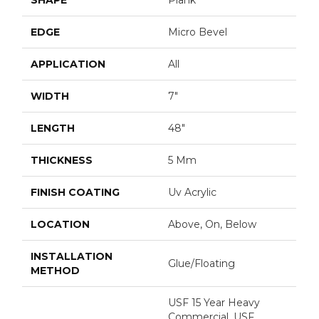
EDGE
Micro Bevel
APPLICATION
All
WIDTH
7"
LENGTH
48"
THICKNESS
5 Mm
FINISH COATING
Uv Acrylic
LOCATION
Above, On, Below
INSTALLATION
Glue/Floating
METHOD
USF 15 Year Heavy
Commercial, USF