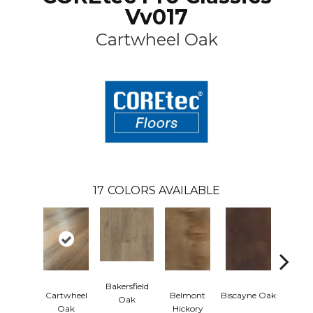
Vv017
Cartwheel Oak
17
COLORS AVAILABLE
Bakersfield
Cartwheel
Belmont
Biscayne Oak
Chandl
Oak
Oak
Hickory