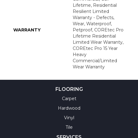
Lifetime, Residential
Resilient Limited
Warranty - Defects,
Wear, Waterproof,
WARRANTY
Petproof, COREtec Pro
Lifetime Residential
Limited Wear Warranty,
COREtec Pro 15 Year
Heavy
Commercial/Limited
Wear Warranty
FLOORING
Carpet
Hardwood
Vinyl
Tile
SERVICES