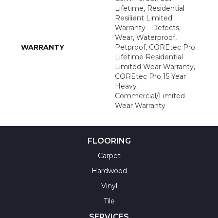
Lifetime, Residential
Resilient Limited
Warranty - Defects,
Wear, Waterproof,
WARRANTY
Petproof, COREtec Pro
Lifetime Residential
Limited Wear Warranty,
COREtec Pro 15 Year
Heavy
Commercial/Limited
Wear Warranty
FLOORING
Carpet
Hardwood
Vinyl
Tile
SERVICES