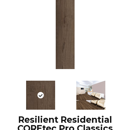
Resilient Residential
COREtec Pro Classics