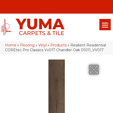
(928) 329-0015
575 E 18th Pl, Yuma, Az 85365-2013
Home
»
Flooring
»
Vinyl
»
Products
»
Resilient Residential
COREtec Pro Classics Vv017 Chandler Oak 01011_VV017