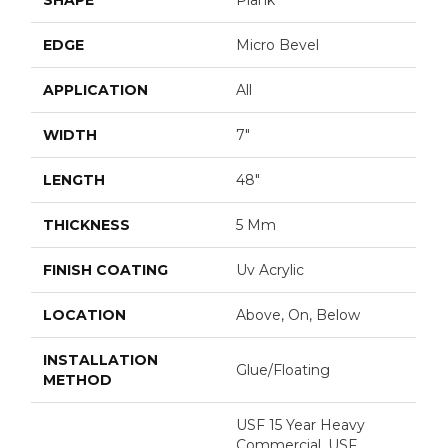
EDGE
Micro Bevel
APPLICATION
All
WIDTH
7"
LENGTH
48"
THICKNESS
5 Mm
FINISH COATING
Uv Acrylic
LOCATION
Above, On, Below
INSTALLATION
Glue/Floating
METHOD
USF 15 Year Heavy
Commercial, USF