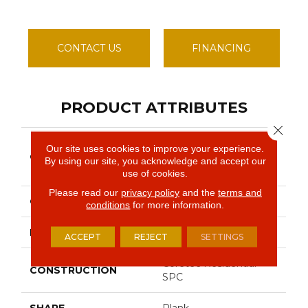
CONTACT US
FINANCING
PRODUCT ATTRIBUTES
Close 
Resilient Residential
Our site uses cookies to improve your experience.
COLLECTION
COREtec Pro Classics
By using our site, you acknowledge and accept our
Vv017
use of cookies.
Please read our
privacy policy
and the
terms and
COLOR
Dark Brown
conditions
for more information.
BRAND
COREtec
ACCEPT
REJECT
SETTINGS
Coretec Residential
CONSTRUCTION
SPC
SHAPE
Plank