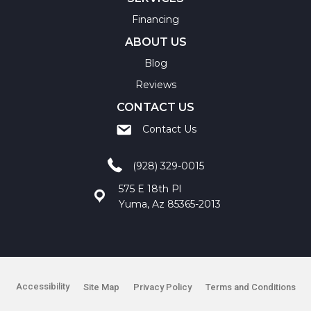
Financing
ABOUT US
Blog
Reviews
CONTACT US
Contact Us
(928) 329-0015
575 E 18th Pl
Yuma, Az 85365-2013
Accessibility
Site Map
Privacy Policy
Terms and Conditions