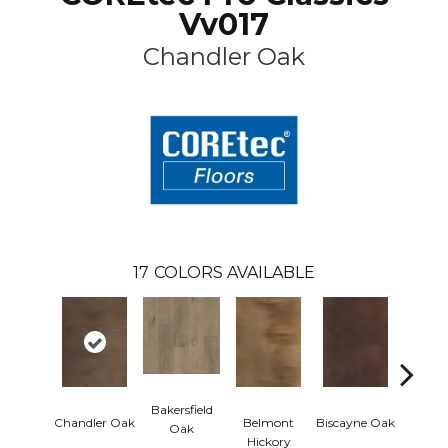
Vv017
Chandler Oak
17
COLORS AVAILABLE
Bakersfield
Chandler Oak
Belmont
Biscayne Oak
Cartw
Oak
Hickory
Oa