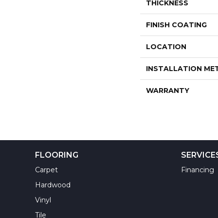
THICKNESS
FINISH COATING
LOCATION
INSTALLATION M
WARRANTY
FLOORING
SERVICE
Carpet
Financing
Hardwood
Vinyl
Tile