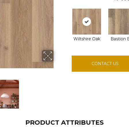
Wiltshire Oak
Bastion 
CONTACT US
PRODUCT ATTRIBUTES