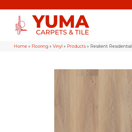
Home
»
Flooring
»
Vinyl
»
Products
»
Resilient Resident