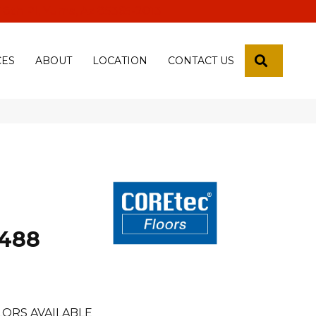
 18th Pl, Yuma, Az 85365-2013
SEARCH
CES
ABOUT
LOCATION
CONTACT US
488
LORS AVAILABLE