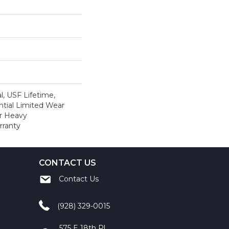
, USF Lifetime,
tial Limited Wear
r Heavy
rranty
CONTACT US
Contact Us
(928) 329-0015
575 E 18th Pl