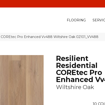
(928) 329-0015
575 E
FLOORING
SERVI
ial COREtec Pro Enhanced Vv488 Wiltshire Oak 02101_VV488
Resilient
Residential
COREtec Pro
Enhanced Vv
Wiltshire Oak
10
CO