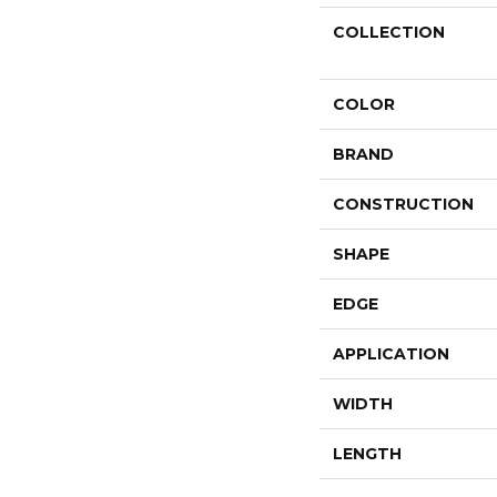
COLLECTION
COLOR
BRAND
CONSTRUCTION
SHAPE
EDGE
APPLICATION
WIDTH
LENGTH