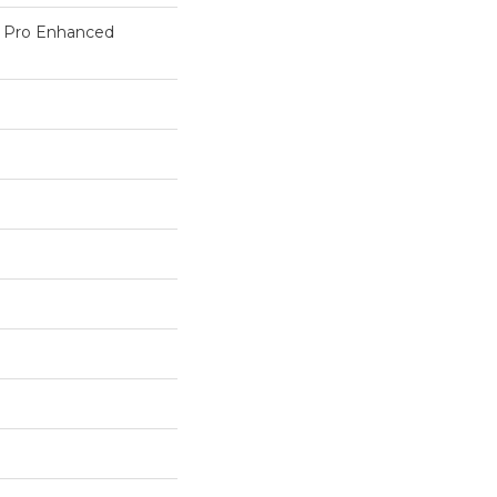
c Pro Enhanced