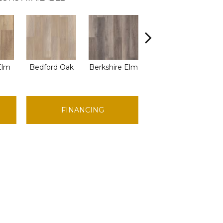
Elm
Bedford Oak
Berkshire Elm
Cambridge Elm
Can
FINANCING