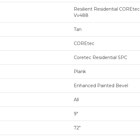
Resilient Residential COREte
Vv488
Tan
COREtec
Coretec Residential SPC
Plank
Enhanced Painted Bevel
All
9"
72"