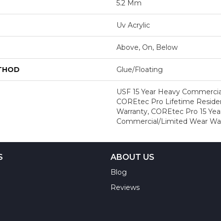
5.2 Mm
Uv Acrylic
Above, On, Below
ETHOD
Glue/Floating
USF 15 Year Heavy Commercial
COREtec Pro Lifetime Residen
Warranty, COREtec Pro 15 Yea
Commercial/Limited Wear Wa
S
ABOUT US
Blog
Reviews