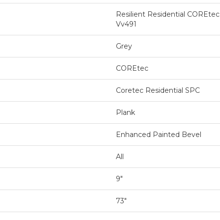
Resilient Residential COREte
Vv491
Grey
COREtec
Coretec Residential SPC
Plank
Enhanced Painted Bevel
All
9"
73"