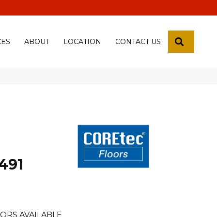
 18th Pl, Yuma, Az 85365-2013
SEARCH
CES
ABOUT
LOCATION
CONTACT US
491
ORS AVAILABLE