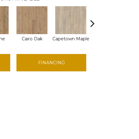
ine
Cairo Oak
Capetown Maple
Dublin Pine
L
FINANCING