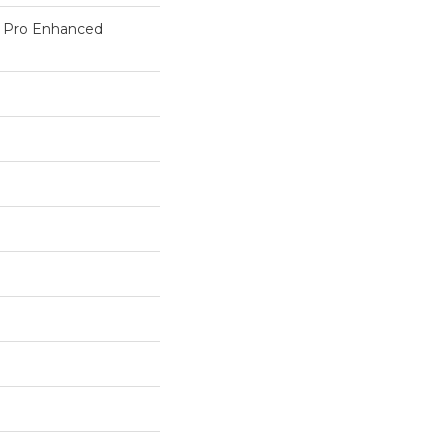
c Pro Enhanced