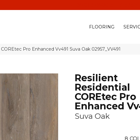
(928) 329-0015
575 E
FLOORING
SERVI
ial COREtec Pro Enhanced Vv491 Suva Oak 02957_VV491
Resilient
Residential
COREtec Pro
Enhanced Vv
Suva Oak
8
COL