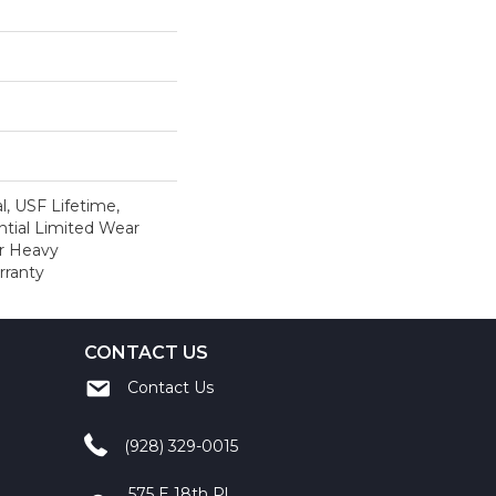
, USF Lifetime,
tial Limited Wear
r Heavy
rranty
CONTACT US
Contact Us
(928) 329-0015
575 E 18th Pl