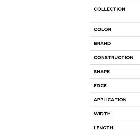
COLLECTION
COLOR
BRAND
CONSTRUCTION
SHAPE
EDGE
APPLICATION
WIDTH
LENGTH