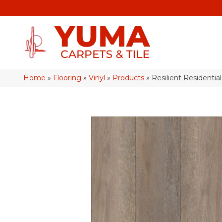
Home
»
Flooring
»
Vinyl
»
Products
»
Resilient Resident