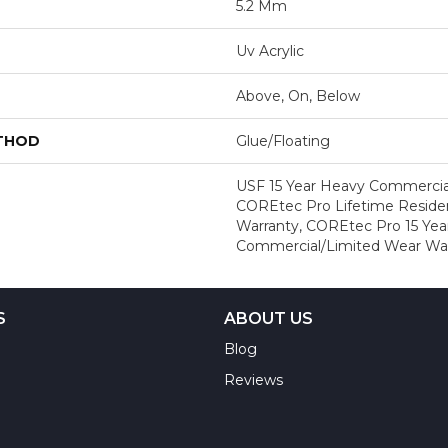
5.2 Mm
Uv Acrylic
Above, On, Below
ETHOD
Glue/Floating
USF 15 Year Heavy Commercial
COREtec Pro Lifetime Residen
Warranty, COREtec Pro 15 Yea
Commercial/Limited Wear Wa
S
ABOUT US
Blog
Reviews