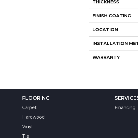
THICKNESS
FINISH COATING
LOCATION
INSTALLATION M
WARRANTY
FLOORING
SERVICE
Carpet
Financing
Hardwood
Vinyl
Tile