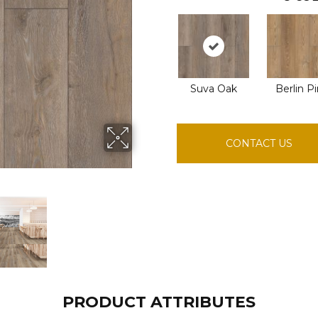
Suva Oak
Berlin P
CONTACT US
PRODUCT ATTRIBUTES