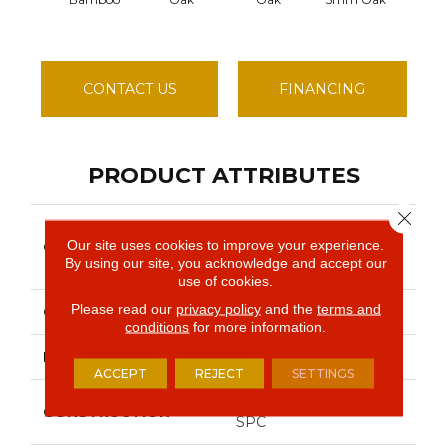
CONTACT US
FINANCING
PRODUCT ATTRIBUTES
Close 
Resilient Residential
Our site uses cookies to improve your experience.
COLLECTION
COREtec Pro
By using our site, you acknowledge and accept our
Enhanced Vv492
use of cookies.
Please read our
privacy policy
and the
terms and
COLOR
Brown
conditions
for more information.
BRAND
COREtec
ACCEPT
REJECT
SETTINGS
Coretec Residential
CONSTRUCTION
SPC