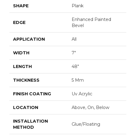
SHAPE
Plank
Enhanced Painted
EDGE
Bevel
APPLICATION
All
WIDTH
7"
LENGTH
48"
THICKNESS
5 Mm
FINISH COATING
Uv Acrylic
LOCATION
Above, On, Below
INSTALLATION
Glue/Floating
METHOD