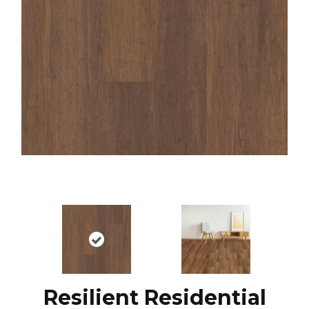
Resilient Residential