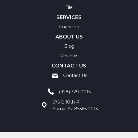
Tile
SERVICES
Financing
ABOUT US
Blog
Reviews
CONTACT US
Contact Us
(928) 329-0015
575 E 18th Pl
Yuma, Az 85365-2013