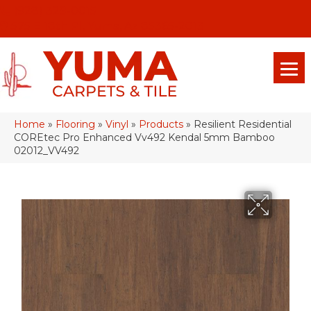
(928) 329-0015
575 E 18th Pl, Yuma, Az 85365-2013
Home
»
Flooring
»
Vinyl
»
Products
»
Resilient Residential
COREtec Pro Enhanced Vv492 Kendal 5mm Bamboo
02012_VV492