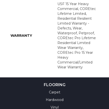
USF 15 Year Heavy
Commercial, COREtec
Lifetime Limited,
Residential Resilient
Limited Warranty -
Defects, Wear,
Waterproof, Petproof,
WARRANTY
COREtec Pro Lifetime
Residential Limited
Wear Warranty,
COREtec Pro 15 Year
Heavy
Commercial/Limited
Wear Warranty
FLOORING
Carpet
Hardwood
Vinyl