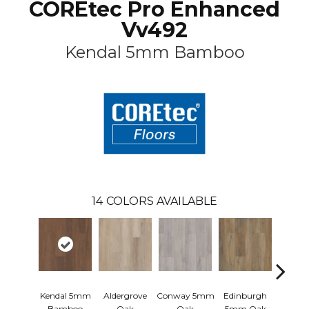
COREtec Pro Enhanced
Vv492
Kendal 5mm Bamboo
14
COLORS AVAILABLE
Kendal 5mm
Aldergrove
Conway 5mm
Edinburgh
Lucen
Bamboo
Oak
Oak
5mm Oak