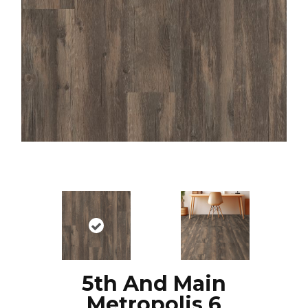
5th And Main
Metropolis 6