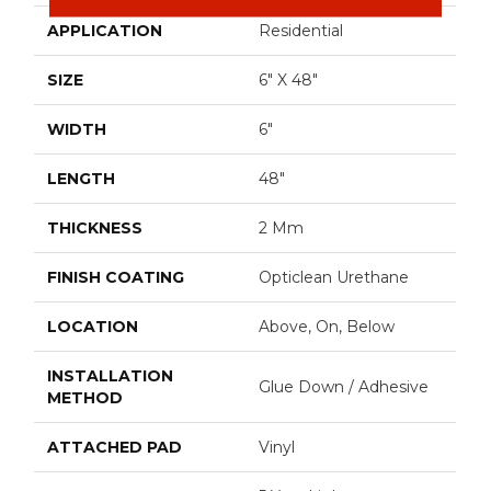
APPLICATION
Residential
SIZE
6" X 48"
WIDTH
6"
LENGTH
48"
THICKNESS
2 Mm
FINISH COATING
Opticlean Urethane
LOCATION
Above, On, Below
INSTALLATION
Glue Down / Adhesive
METHOD
ATTACHED PAD
Vinyl