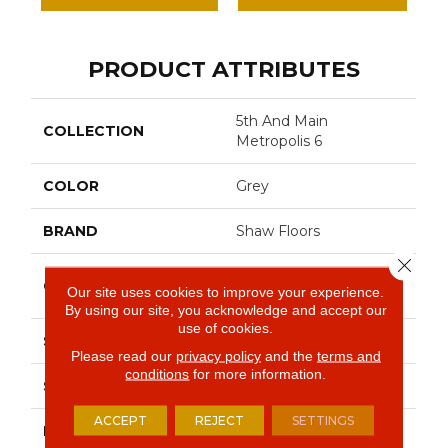
PRODUCT ATTRIBUTES
5th And Main
COLLECTION
Metropolis 6
COLOR
Grey
BRAND
Shaw Floors
Close 
Commercial Luxury
CONSTRUCTION
Our site uses cookies to improve your experience.
Vinyl Tile
By using our site, you acknowledge and accept our
use of cookies.
SHAPE
Plank
Please read our
privacy policy
and the
terms and
conditions
for more information.
SURFACE TYPE
Tick
ACCEPT
REJECT
SETTINGS
EDGE
Sq