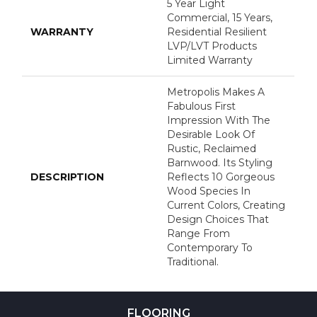
5 Year Light
Commercial, 15 Years,
WARRANTY
Residential Resilient
LVP/LVT Products
Limited Warranty
Metropolis Makes A
Fabulous First
Impression With The
Desirable Look Of
Rustic, Reclaimed
Barnwood. Its Styling
DESCRIPTION
Reflects 10 Gorgeous
Wood Species In
Current Colors, Creating
Design Choices That
Range From
Contemporary To
Traditional.
FLOORING