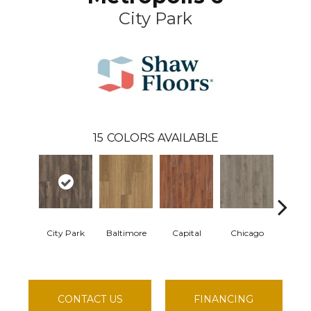
City Park
15
COLORS AVAILABLE
City Park
Baltimore
Capital
Chicago
Dal
CONTACT US
FINANCING