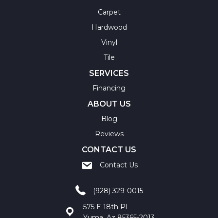
Carpet
Hardwood
Vinyl
Tile
SERVICES
Financing
ABOUT US
Blog
Reviews
CONTACT US
Contact Us
(928) 329-0015
575 E 18th Pl
Yuma, Az 85365-2013