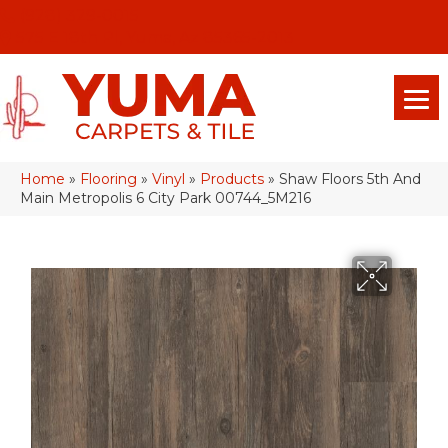
(928) 329-0015
575 E 18th Pl, Yuma, Az 85365-2013
Home
»
Flooring
»
Vinyl
»
Products
»
Shaw Floors 5th And
Main Metropolis 6 City Park 00744_5M216