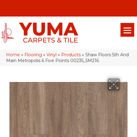
(928) 329-0015
575 E 18th Pl, Yuma, Az 85365-2013
Home
»
Flooring
»
Vinyl
»
Products
»
Shaw Floors 5th And
Main Metropolis 6 Five Points 00235_5M216