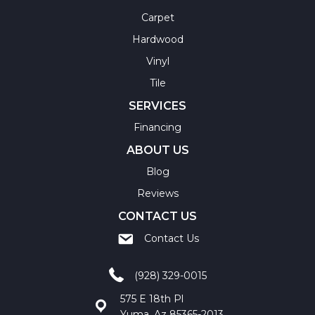
Carpet
Hardwood
Vinyl
Tile
SERVICES
Financing
ABOUT US
Blog
Reviews
CONTACT US
Contact Us
(928) 329-0015
575 E 18th Pl
Yuma, Az 85365-2013