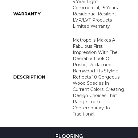
5 Year Light
Commercial, 15 Years,
WARRANTY
Residential Resilient
LVP/LVT Products
Limited Warranty
Metropolis Makes A
Fabulous First
Impression With The
Desirable Look Of
Rustic, Reclaimed
Barnwood. Its Styling
DESCRIPTION
Reflects 10 Gorgeous
Wood Species In
Current Colors, Creating
Design Choices That
Range From
Contemporary To
Traditional.
FLOORING