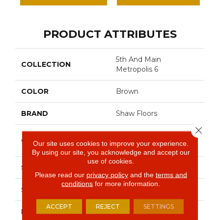
PRODUCT ATTRIBUTES
5th And Main
COLLECTION
Metropolis 6
COLOR
Brown
BRAND
Shaw Floors
Close 
Commercial Luxury
CONSTRUCTION
Our site uses cookies to improve your experience.
Vinyl Tile
By using our site, you acknowledge and accept our
use of cookies.
SHAPE
Plank
Please read our
privacy policy
and the
terms and
conditions
for more information.
SURFACE TYPE
Tick
ACCEPT
REJECT
SETTINGS
EDGE
Sq