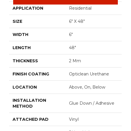
APPLICATION
Residential
SIZE
6" X 48"
WIDTH
6"
LENGTH
48"
THICKNESS
2 Mm
FINISH COATING
Opticlean Urethane
LOCATION
Above, On, Below
INSTALLATION
Glue Down / Adhesive
METHOD
ATTACHED PAD
Vinyl