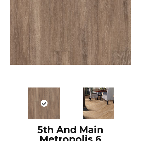
5th And Main
Metropolis 6