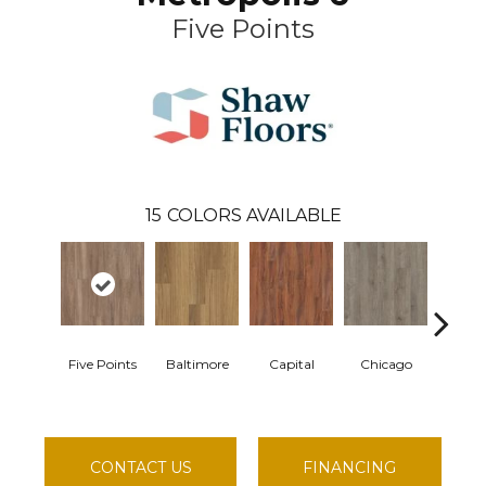
Five Points
15
COLORS AVAILABLE
Five Points
Baltimore
Capital
Chicago
City 
CONTACT US
FINANCING