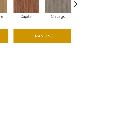
re
Capital
Chicago
City Park
FINANCING