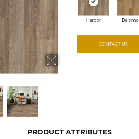
Harbor
Baltimo
CONTACT US
PRODUCT ATTRIBUTES