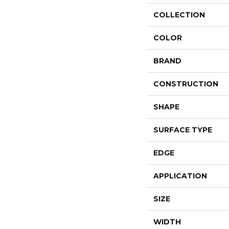
COLLECTION
COLOR
BRAND
CONSTRUCTION
SHAPE
SURFACE TYPE
EDGE
APPLICATION
SIZE
WIDTH