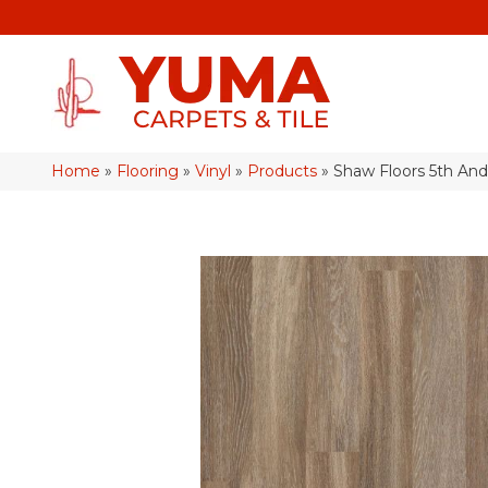
Home
»
Flooring
»
Vinyl
»
Products
»
Shaw Floors 5th An