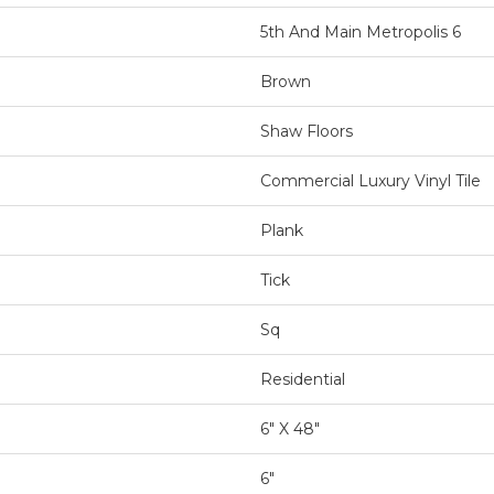
5th And Main Metropolis 6
Brown
Shaw Floors
Commercial Luxury Vinyl Tile
Plank
Tick
Sq
Residential
6" X 48"
6"