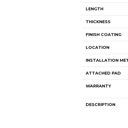
LENGTH
THICKNESS
FINISH COATING
LOCATION
INSTALLATION M
ATTACHED PAD
WARRANTY
DESCRIPTION