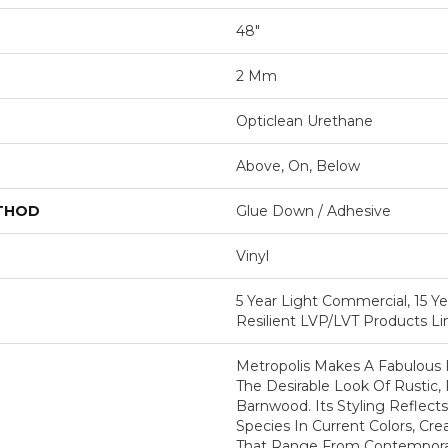
48"
2 Mm
Opticlean Urethane
Above, On, Below
ETHOD
Glue Down / Adhesive
Vinyl
5 Year Light Commercial, 15 Ye
Resilient LVP/LVT Products L
Metropolis Makes A Fabulous 
The Desirable Look Of Rustic,
Barnwood. Its Styling Reflec
Species In Current Colors, Cr
That Range From Contemporary