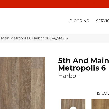
(928) 329-0015
575 E
FLOORING
SERVI
d Main Metropolis 6 Harbor 00574_5M216
5th And Mai
Metropolis 6
Harbor
15
COL