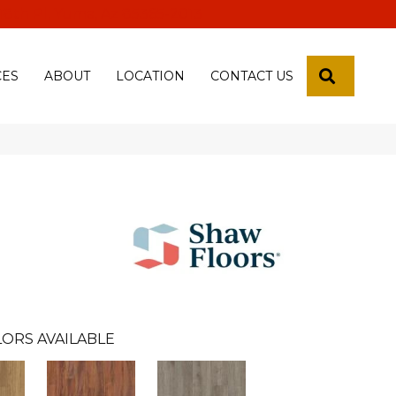
 18th Pl, Yuma, Az 85365-2013
SEARCH
CES
ABOUT
LOCATION
CONTACT US
n
ORS AVAILABLE