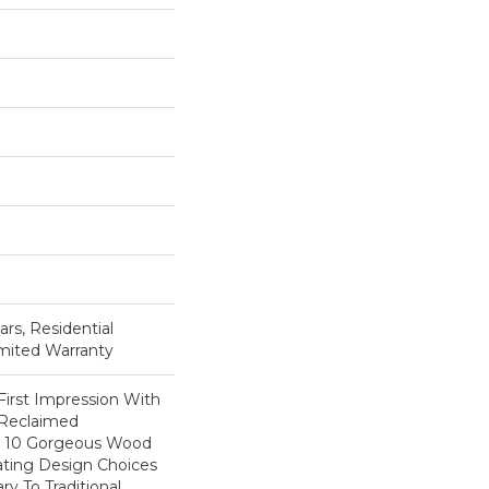
ars, Residential
imited Warranty
First Impression With
 Reclaimed
ts 10 Gorgeous Wood
eating Design Choices
 To Traditional.