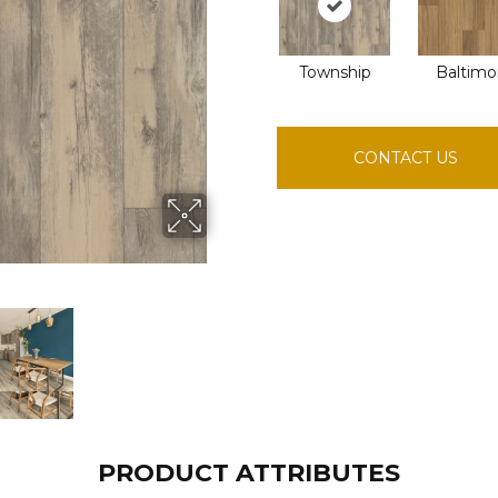
Township
Baltimo
CONTACT US
PRODUCT ATTRIBUTES