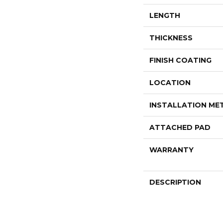
LENGTH
THICKNESS
FINISH COATING
LOCATION
INSTALLATION M
ATTACHED PAD
WARRANTY
DESCRIPTION