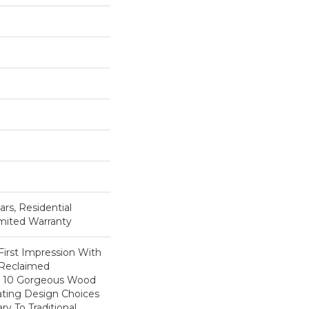
ars, Residential
imited Warranty
First Impression With
 Reclaimed
ts 10 Gorgeous Wood
eating Design Choices
 To Traditional.