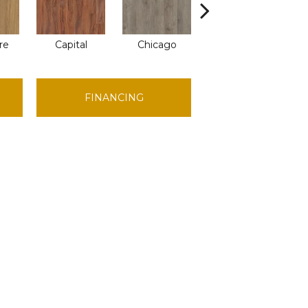
re
Capital
Chicago
City Park
FINANCING