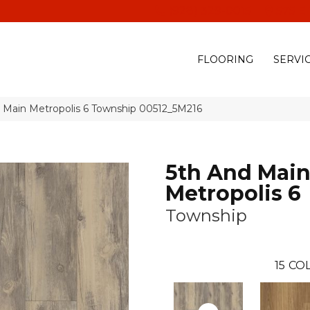
(928) 329-0015
575 E
FLOORING
SERVI
d Main Metropolis 6 Township 00512_5M216
5th And Mai
Metropolis 6
Township
15
COL