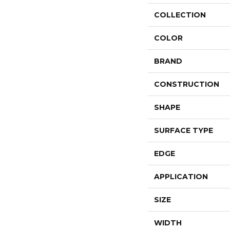
COLLECTION
COLOR
BRAND
CONSTRUCTION
SHAPE
SURFACE TYPE
EDGE
APPLICATION
SIZE
WIDTH