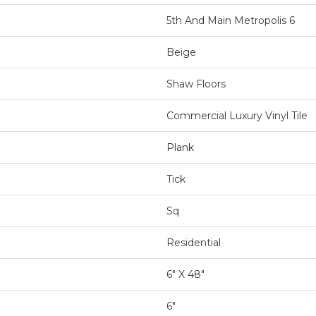
5th And Main Metropolis 6
Beige
Shaw Floors
Commercial Luxury Vinyl Tile
Plank
Tick
Sq
Residential
6" X 48"
6"