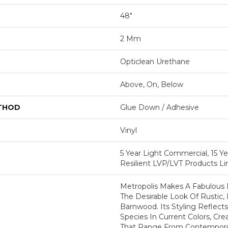
48"
2 Mm
Opticlean Urethane
Above, On, Below
ETHOD
Glue Down / Adhesive
Vinyl
5 Year Light Commercial, 15 Ye
Resilient LVP/LVT Products L
Metropolis Makes A Fabulous 
The Desirable Look Of Rustic,
Barnwood. Its Styling Reflec
Species In Current Colors, Cr
That Range From Contemporary