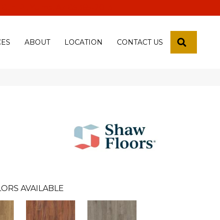
 18th Pl, Yuma, Az 85365-2013
SEARCH
CES
ABOUT
LOCATION
CONTACT US
n
ORS AVAILABLE