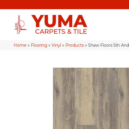
Home
»
Flooring
»
Vinyl
»
Products
»
Shaw Floors 5th An