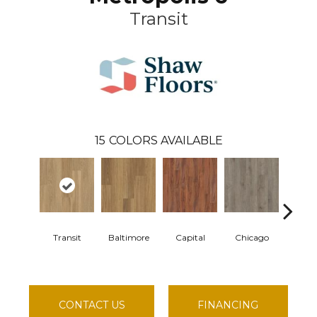
Transit
15
COLORS AVAILABLE
Transit
Baltimore
Capital
Chicago
City 
CONTACT US
FINANCING