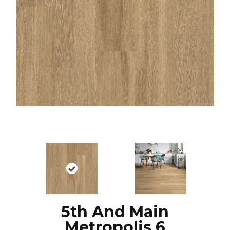
5th And Main
Metropolis 6