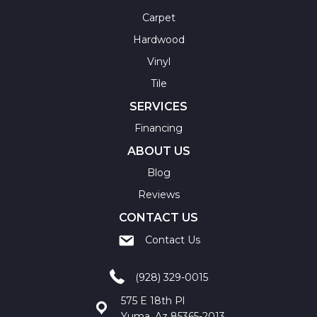
Carpet
Hardwood
Vinyl
Tile
SERVICES
Financing
ABOUT US
Blog
Reviews
CONTACT US
Contact Us
(928) 329-0015
575 E 18th Pl
Yuma, Az 85365-2013