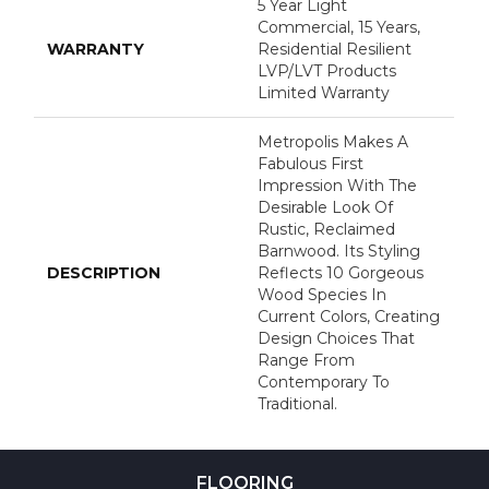
5 Year Light
Commercial, 15 Years,
WARRANTY
Residential Resilient
LVP/LVT Products
Limited Warranty
Metropolis Makes A
Fabulous First
Impression With The
Desirable Look Of
Rustic, Reclaimed
Barnwood. Its Styling
DESCRIPTION
Reflects 10 Gorgeous
Wood Species In
Current Colors, Creating
Design Choices That
Range From
Contemporary To
Traditional.
FLOORING