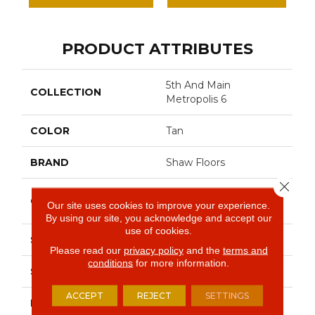
PRODUCT ATTRIBUTES
5th And Main
COLLECTION
Metropolis 6
COLOR
Tan
BRAND
Shaw Floors
Close 
Commercial Luxury
CONSTRUCTION
Our site uses cookies to improve your experience.
Vinyl Tile
By using our site, you acknowledge and accept our
use of cookies.
SHAPE
Plank
Please read our
privacy policy
and the
terms and
conditions
for more information.
SURFACE TYPE
Tick
ACCEPT
REJECT
SETTINGS
EDGE
Sq