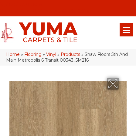
(928) 329-0015
575 E 18th Pl, Yuma, Az 85365-2013
Home
»
Flooring
»
Vinyl
»
Products
»
Shaw Floors 5th And
Main Metropolis 6 Transit 00343_5M216