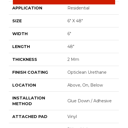
APPLICATION
Residential
SIZE
6" X 48"
WIDTH
6"
LENGTH
48"
THICKNESS
2 Mm
FINISH COATING
Opticlean Urethane
LOCATION
Above, On, Below
INSTALLATION
Glue Down / Adhesive
METHOD
ATTACHED PAD
Vinyl