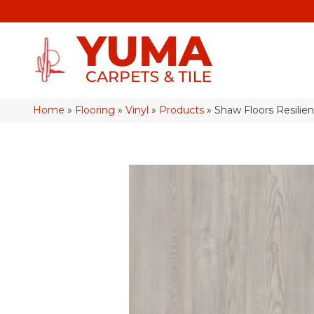
Home
»
Flooring
»
Vinyl
»
Products
»
Shaw Floors Resilien