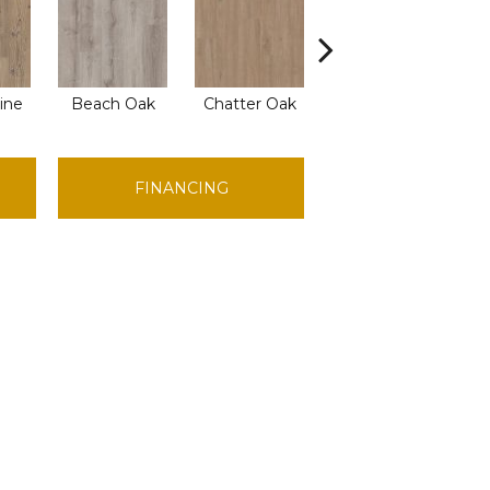
ine
Beach Oak
Chatter Oak
Dark Elm
Gr
FINANCING