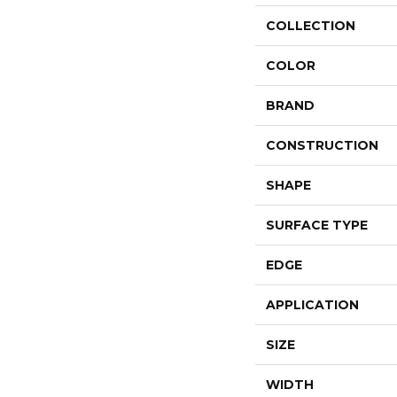
COLLECTION
COLOR
BRAND
CONSTRUCTION
SHAPE
SURFACE TYPE
EDGE
APPLICATION
SIZE
WIDTH