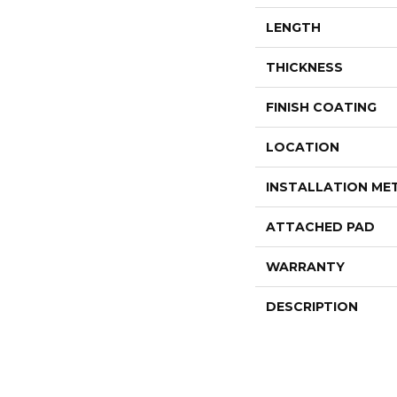
LENGTH
THICKNESS
FINISH COATING
LOCATION
INSTALLATION M
ATTACHED PAD
WARRANTY
DESCRIPTION