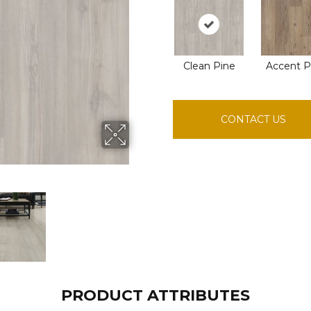
Clean Pine
Accent P
CONTACT US
PRODUCT ATTRIBUTES