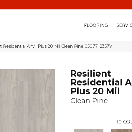
(928) 329-0015
575 E
FLOORING
SERVI
t Residential Anvil Plus 20 Mil Clean Pine 05077_2357V
Resilient
Residential A
Plus 20 Mil
Clean Pine
10
CO