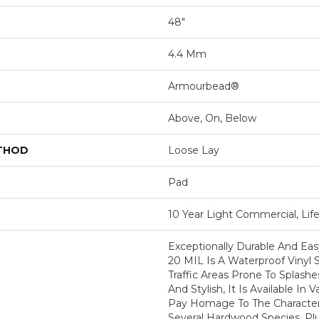
48"
4.4 Mm
Armourbead®
Above, On, Below
ETHOD
Loose Lay
Pad
10 Year Light Commercial, Lif
Exceptionally Durable And Easy
20 MIL Is A Waterproof Vinyl S
Traffic Areas Prone To Splashe
And Stylish, It Is Available In V
Pay Homage To The Character
Several Hardwood Species. Pl