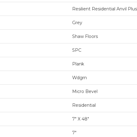
Resilient Residential Anvil Plus
Grey
Shaw Floors
SPC
Plank
Wdgrn
Micro Bevel
Residential
7" X 48"
7"