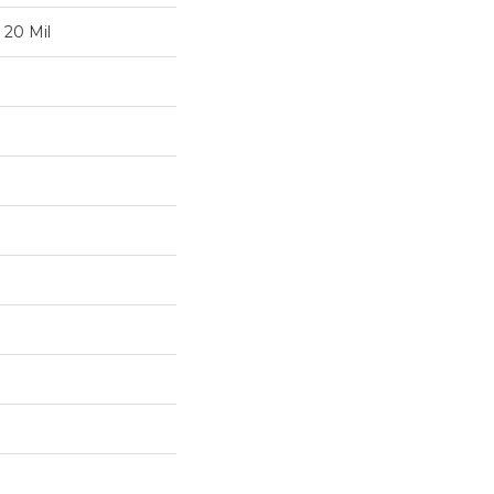
 20 Mil