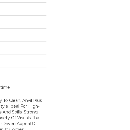
etime
 To Clean, Anvil Plus
tyle Ideal For High-
s And Spills. Strong
ariety Of Visuals That
-Driven Appeal Of
us, It Comes