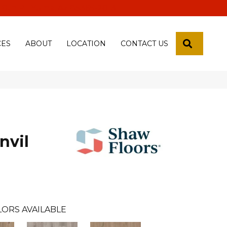
 18th Pl, Yuma, Az 85365-2013
SEARCH
CES
ABOUT
LOCATION
CONTACT US
nvil
LORS AVAILABLE