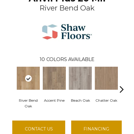
River Bend Oak
10
COLORS AVAILABLE
River Bend
Accent Pine
Beach Oak
Chatter Oak
Clean
Oak
CONTACT US
FINANCING