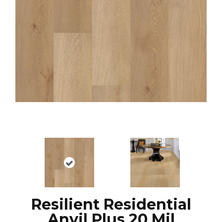
Resilient Residential
Anvil Plus 20 Mil