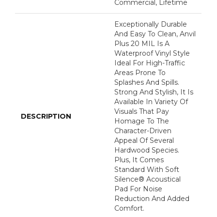
Commercial, Lifetime
Exceptionally Durable
And Easy To Clean, Anvil
Plus 20 MIL Is A
Waterproof Vinyl Style
Ideal For High-Traffic
Areas Prone To
Splashes And Spills.
Strong And Stylish, It Is
Available In Variety Of
Visuals That Pay
DESCRIPTION
Homage To The
Character-Driven
Appeal Of Several
Hardwood Species.
Plus, It Comes
Standard With Soft
Silence® Acoustical
Pad For Noise
Reduction And Added
Comfort.