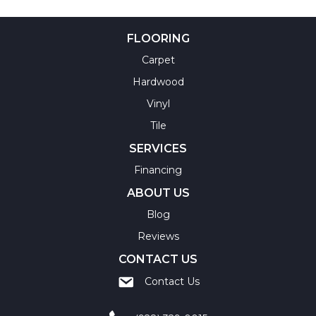
FLOORING
Carpet
Hardwood
Vinyl
Tile
SERVICES
Financing
ABOUT US
Blog
Reviews
CONTACT US
Contact Us