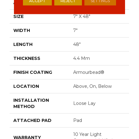
ACCEPT
REJECT
SETTINGS
APPLICATION
Residential
SIZE
7" X 48"
WIDTH
7"
LENGTH
48"
THICKNESS
4.4 Mm
FINISH COATING
Armourbead®
LOCATION
Above, On, Below
INSTALLATION
Loose Lay
METHOD
ATTACHED PAD
Pad
10 Year Light
WARRANTY