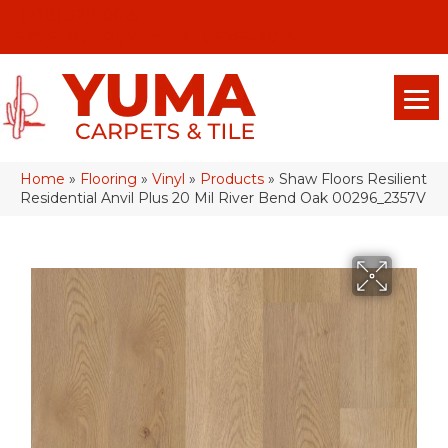
(928) 329-0015
575 E 18th Pl, Yuma, Az 85365-2013
Home
»
Flooring
»
Vinyl
»
Products
»
Shaw Floors Resilient
Residential Anvil Plus 20 Mil River Bend Oak 00296_2357V