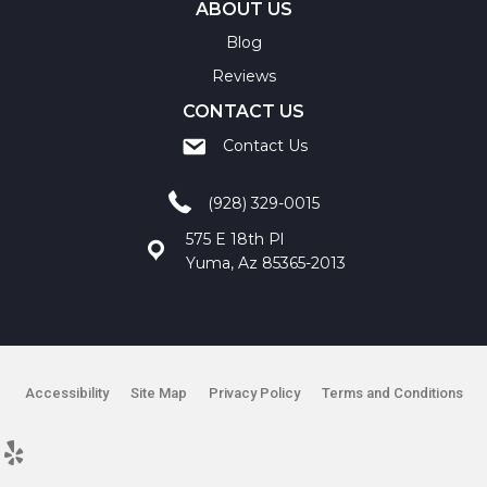
ABOUT US
Blog
Reviews
CONTACT US
Contact Us
(928) 329-0015
575 E 18th Pl
Yuma, Az 85365-2013
Accessibility
Site Map
Privacy Policy
Terms and Conditions