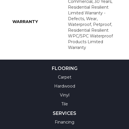
Commercial, 30 Years,
Residential Resilient
Limited Warranty -
Defects, Wear,
WARRANTY
Waterproof, Petproof,
Residential Resilient
WPC/SPC Waterproof
Products Limited
Warranty
FLOORING
Carpet
Hardwood
Vinyl
Tile
SERVICES
Financing