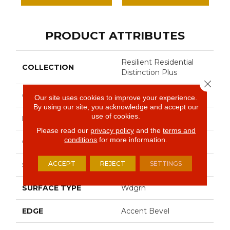
PRODUCT ATTRIBUTES
Resilient Residential
COLLECTION
Distinction Plus
Close 
COLOR
Brown
Our site uses cookies to improve your experience.
By using our site, you acknowledge and accept our
use of cookies.
BRAND
Shaw Floors
Please read our
privacy policy
and the
terms and
conditions
for more information.
CONSTRUCTION
WPC
ACCEPT
REJECT
SETTINGS
SHAPE
Plank
SURFACE TYPE
Wdgrn
EDGE
Accent Bevel