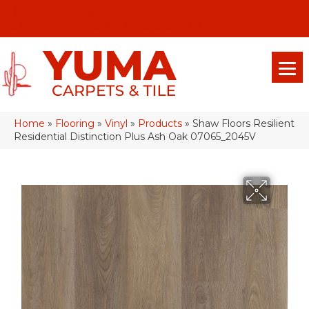
(928) 329-0015
575 E 18th Pl, Yuma, Az 85365-2013
Home
»
Flooring
»
Vinyl
»
Products
»
Shaw Floors Resilient
Residential Distinction Plus Ash Oak 07065_2045V