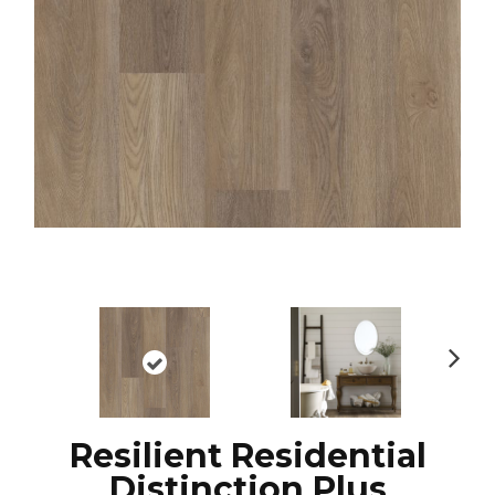
N
ex
t
Resilient Residential
Distinction Plus