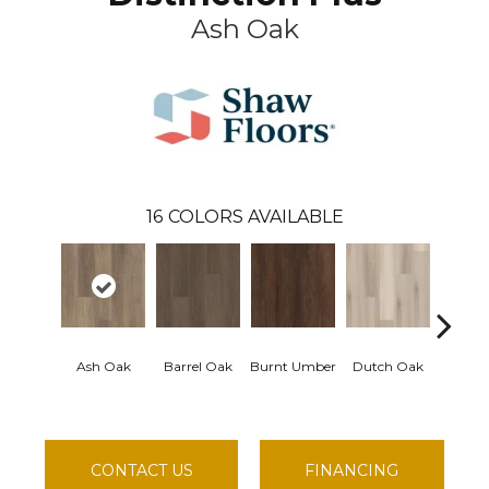
Ash Oak
16
COLORS AVAILABLE
Ash Oak
Barrel Oak
Burnt Umber
Dutch Oak
Earthy
CONTACT US
FINANCING