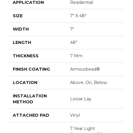
APPLICATION
Residential
SIZE
7" X 48"
WIDTH
7"
LENGTH
48"
THICKNESS
7 Mm
FINISH COATING
Armourbead®
LOCATION
Above, On, Below
INSTALLATION
Loose Lay
METHOD
ATTACHED PAD
Vinyl
7 Year Light