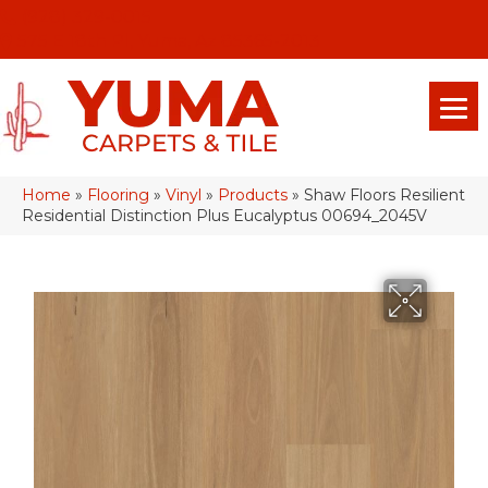
(928) 329-0015
575 E 18th Pl, Yuma, Az 85365-2013
Home
»
Flooring
»
Vinyl
»
Products
»
Shaw Floors Resilient
Residential Distinction Plus Eucalyptus 00694_2045V