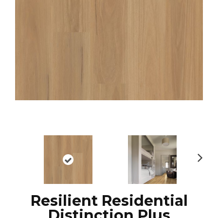
N
ex
t
Resilient Residential
Distinction Plus