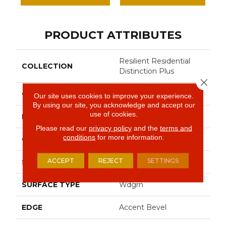
PRODUCT ATTRIBUTES
Resilient Residential
COLLECTION
Distinction Plus
Close 
COLOR
Tan
Our site uses cookies to improve your experience.
By using our site, you acknowledge and accept our
use of cookies.
BRAND
Shaw Floors
Please read our
privacy policy
and the
terms and
conditions
for more information.
CONSTRUCTION
WPC
ACCEPT
REJECT
SETTINGS
SHAPE
Plank
SURFACE TYPE
Wdgrn
EDGE
Accent Bevel