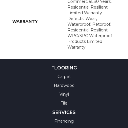
Commercial, 30 Years,
Residential Resilient
Limited Warranty -
Defects, Wear,
WARRANTY
Waterproof, Petproof,
Residential Resilient
WPC/SPC Waterproof
Products Limited
Warranty
FLOORING
Carpet
Hardwood
Vinyl
Tile
SERVICES
Financing