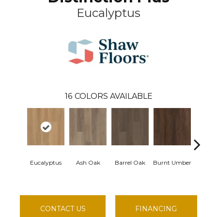
Eucalyptus
16
COLORS AVAILABLE
Eucalyptus
Ash Oak
Barrel Oak
Burnt Umber
Dutch
CONTACT US
FINANCING