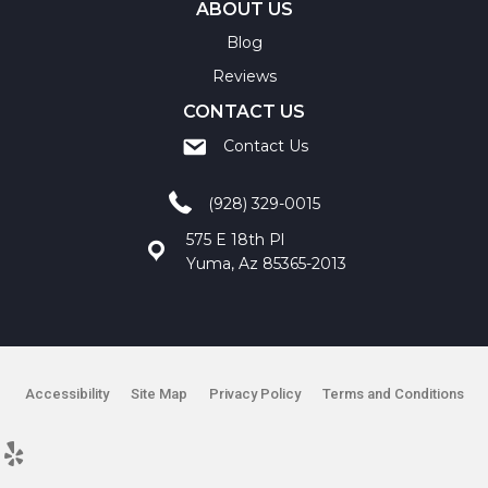
ABOUT US
Blog
Reviews
CONTACT US
Contact Us
(928) 329-0015
575 E 18th Pl
Yuma, Az 85365-2013
Accessibility
Site Map
Privacy Policy
Terms and Conditions