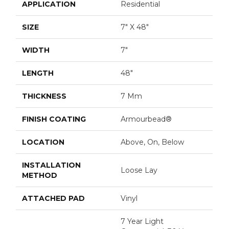
APPLICATION
Residential
SIZE
7" X 48"
WIDTH
7"
LENGTH
48"
THICKNESS
7 Mm
FINISH COATING
Armourbead®
LOCATION
Above, On, Below
INSTALLATION
Loose Lay
METHOD
ATTACHED PAD
Vinyl
7 Year Light