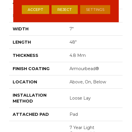
APPLICATION
Residential
ACCEPT
REJECT
SETTINGS
SIZE
7" X 48"
WIDTH
7"
LENGTH
48"
THICKNESS
4.8 Mm
FINISH COATING
Armourbead®
LOCATION
Above, On, Below
INSTALLATION
Loose Lay
METHOD
ATTACHED PAD
Pad
7 Year Light