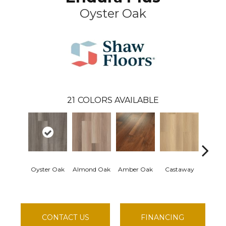
Oyster Oak
21
COLORS AVAILABLE
Oyster Oak
Almond Oak
Amber Oak
Castaway
Cas
Comf
CONTACT US
FINANCING