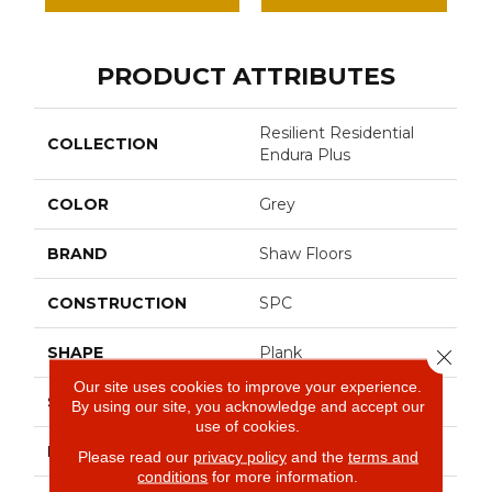
PRODUCT ATTRIBUTES
Resilient Residential
COLLECTION
Endura Plus
COLOR
Grey
BRAND
Shaw Floors
CONSTRUCTION
SPC
SHAPE
Plank
Close 
Our site uses cookies to improve your experience.
SURFACE TYPE
Wdgrn
By using our site, you acknowledge and accept our
use of cookies.
EDGE
Micro Bevel
Please read our
privacy policy
and the
terms and
conditions
for more information.