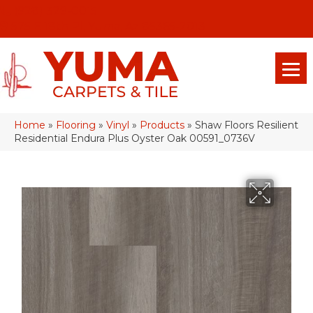
(928) 329-0015
575 E 18th Pl, Yuma, Az 85365-2013
Home
»
Flooring
»
Vinyl
»
Products
»
Shaw Floors Resilient
Residential Endura Plus Oyster Oak 00591_0736V