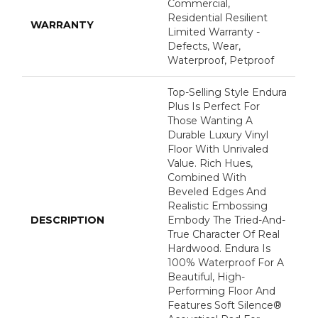
Commercial,
Residential Resilient
WARRANTY
Limited Warranty -
Defects, Wear,
Waterproof, Petproof
Top-Selling Style Endura
Plus Is Perfect For
Those Wanting A
Durable Luxury Vinyl
Floor With Unrivaled
Value. Rich Hues,
Combined With
Beveled Edges And
Realistic Embossing
DESCRIPTION
Embody The Tried-And-
True Character Of Real
Hardwood. Endura Is
100% Waterproof For A
Beautiful, High-
Performing Floor And
Features Soft Silence®