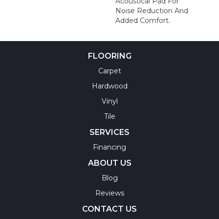
Acoustical Pad For
Noise Reduction And
Added Comfort.
FLOORING
Carpet
Hardwood
Vinyl
Tile
SERVICES
Financing
ABOUT US
Blog
Reviews
CONTACT US