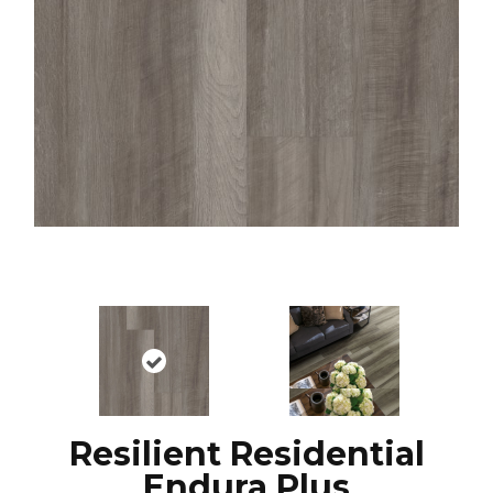
Resilient Residential
Endura Plus