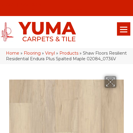
(928) 329-0015
575 E 18th Pl, Yuma, Az 85365-2013
Home
»
Flooring
»
Vinyl
»
Products
»
Shaw Floors Resilient
Residential Endura Plus Spalted Maple 02084_0736V