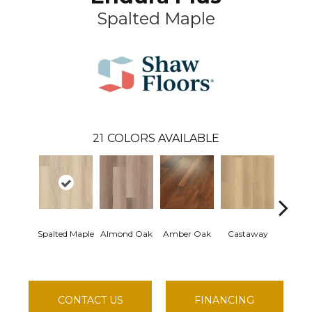
Spalted Maple
21
COLORS AVAILABLE
Spalted Maple
Almond Oak
Amber Oak
Castaway
Cas
Comf
CONTACT US
FINANCING