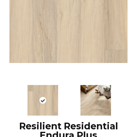
Resilient Residential
Endura Plus