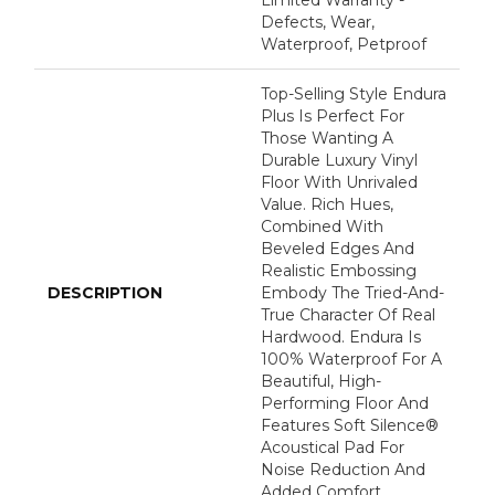
Limited Warranty -
Defects, Wear,
Waterproof, Petproof
Top-Selling Style Endura
Plus Is Perfect For
Those Wanting A
Durable Luxury Vinyl
Floor With Unrivaled
Value. Rich Hues,
Combined With
Beveled Edges And
Realistic Embossing
DESCRIPTION
Embody The Tried-And-
True Character Of Real
Hardwood. Endura Is
100% Waterproof For A
Beautiful, High-
Performing Floor And
Features Soft Silence®
Acoustical Pad For
Noise Reduction And
Added Comfort.