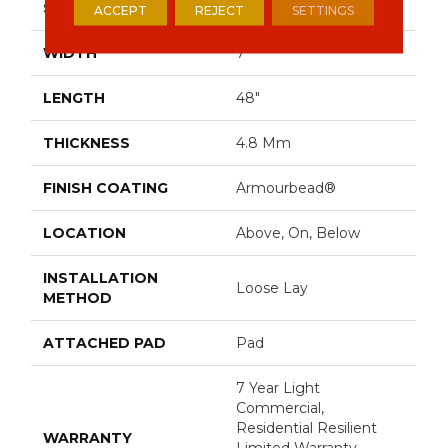
SIZE
7" X 48"
ACCEPT
REJECT
SETTINGS
WIDTH
7"
LENGTH
48"
THICKNESS
4.8 Mm
FINISH COATING
Armourbead®
LOCATION
Above, On, Below
INSTALLATION
Loose Lay
METHOD
ATTACHED PAD
Pad
7 Year Light
Commercial,
Residential Resilient
WARRANTY