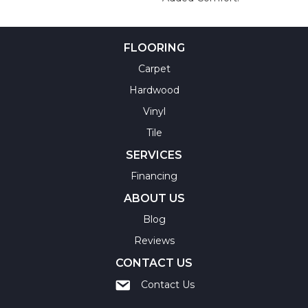
FLOORING
Carpet
Hardwood
Vinyl
Tile
SERVICES
Financing
ABOUT US
Blog
Reviews
CONTACT US
Contact Us