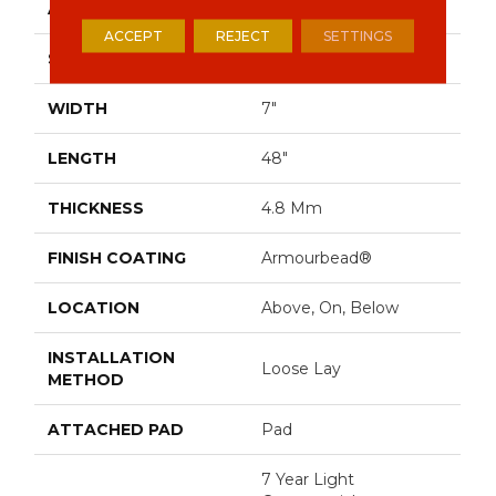
APPLICATION
Residential
ACCEPT
REJECT
SETTINGS
SIZE
7" X 48"
WIDTH
7"
LENGTH
48"
THICKNESS
4.8 Mm
FINISH COATING
Armourbead®
LOCATION
Above, On, Below
INSTALLATION
Loose Lay
METHOD
ATTACHED PAD
Pad
7 Year Light