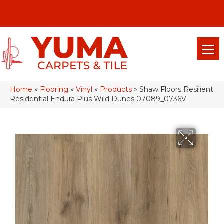
(928) 329-0015
575 E 18th Pl, Yuma, Az 85365-2013
Home
»
Flooring
»
Vinyl
»
Products
»
Shaw Floors Resilient
Residential Endura Plus Wild Dunes 07089_0736V