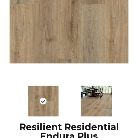
Resilient Residential
Endura Plus