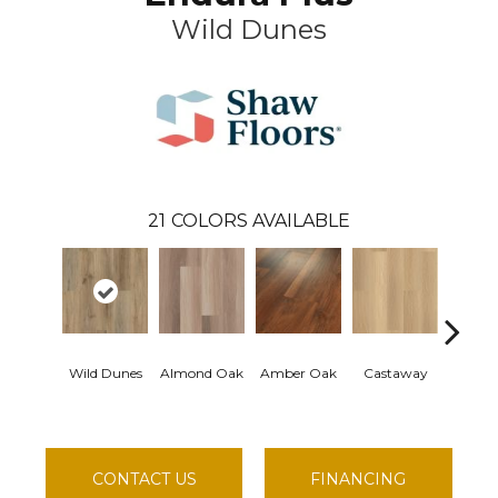
Wild Dunes
21
COLORS AVAILABLE
Wild Dunes
Almond Oak
Amber Oak
Castaway
Cas
Comf
CONTACT US
FINANCING