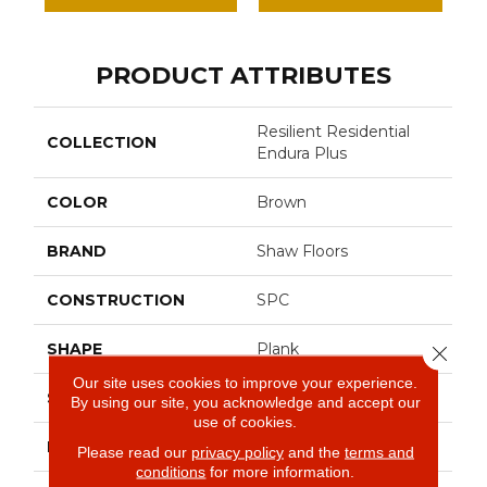
PRODUCT ATTRIBUTES
Resilient Residential
COLLECTION
Endura Plus
COLOR
Brown
BRAND
Shaw Floors
CONSTRUCTION
SPC
SHAPE
Plank
Close 
Our site uses cookies to improve your experience.
SURFACE TYPE
Wdgrn
By using our site, you acknowledge and accept our
use of cookies.
EDGE
Micro Bevel
Please read our
privacy policy
and the
terms and
conditions
for more information.