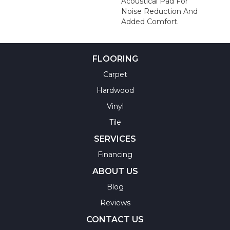
Acoustical Pad For
Noise Reduction And
Added Comfort.
FLOORING
Carpet
Hardwood
Vinyl
Tile
SERVICES
Financing
ABOUT US
Blog
Reviews
CONTACT US