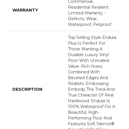
Commercial,
Residential Resilient
WARRANTY
Limited Warranty -
Defects, Wear,
Waterproof, Petproof
Top-Selling Style Endura
Plus Is Perfect For
Those Wanting A
Durable Luxury Vinyl
Floor With Unrivaled
Value. Rich Hues,
Combined With
Beveled Edges And
Realistic Embossing
DESCRIPTION
Embody The Tried-And-
True Character Of Real
Hardwood. Endura Is
100% Waterproof For A
Beautiful, High-
Performing Floor And
Features Soft Silence®