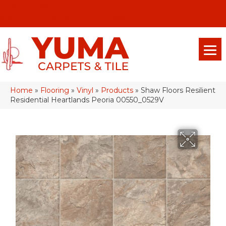
(928) 329-0015
575 E 18th Pl, Yuma, Az 85365-2013
Home
»
Flooring
»
Vinyl
»
Products
»
Shaw Floors Resilient
Residential Heartlands Peoria 00550_0529V