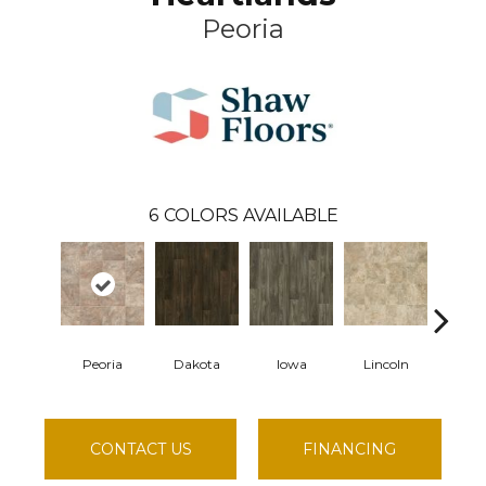
Peoria
6
COLORS AVAILABLE
Peoria
Dakota
Iowa
Lincoln
Madi
CONTACT US
FINANCING