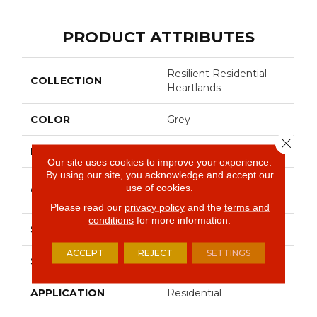
PRODUCT ATTRIBUTES
Resilient Residential
COLLECTION
Heartlands
COLOR
Grey
Close 
BRAND
Shaw Floors
Our site uses cookies to improve your experience.
By using our site, you acknowledge and accept our
Residential Resilient -
use of cookies.
CONSTRUCTION
Sheet
Please read our
privacy policy
and the
terms and
conditions
for more information.
SHAPE
Sheet
ACCEPT
REJECT
SETTINGS
SURFACE TYPE
Wirbr
APPLICATION
Residential