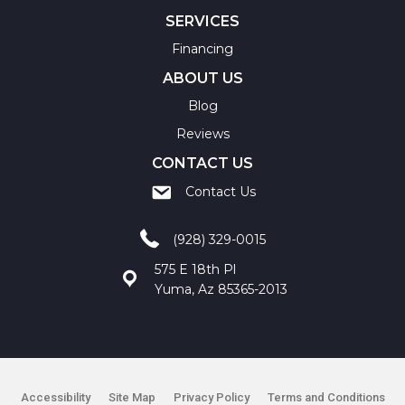
SERVICES
Financing
ABOUT US
Blog
Reviews
CONTACT US
Contact Us
(928) 329-0015
575 E 18th Pl
Yuma, Az 85365-2013
Accessibility
Site Map
Privacy Policy
Terms and Conditions