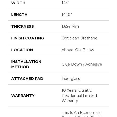
WIDTH
144"
LENGTH
1440"
THICKNESS
1.654 Mm
FINISH COATING
Opticlean Urethane
LOCATION
Above, On, Below
INSTALLATION
Glue Down / Adhesive
METHOD
ATTACHED PAD
Fiberglass
10 Years, Duratru
WARRANTY
Residential Limited
Warranty
This Is An Economical