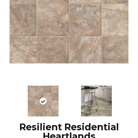
Resilient Residential
Heartlands