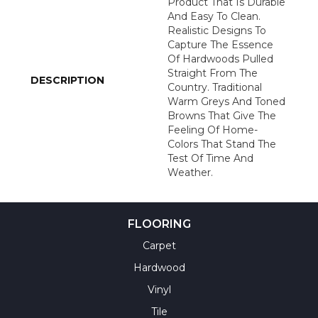
Product That Is Durable
And Easy To Clean.
Realistic Designs To
Capture The Essence
Of Hardwoods Pulled
Straight From The
DESCRIPTION
Country. Traditional
Warm Greys And Toned
Browns That Give The
Feeling Of Home-
Colors That Stand The
Test Of Time And
Weather.
FLOORING
Carpet
Hardwood
Vinyl
Tile