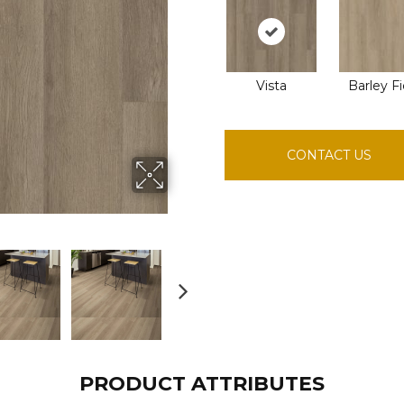
Vista
Barley Fi
CONTACT US
PRODUCT ATTRIBUTES