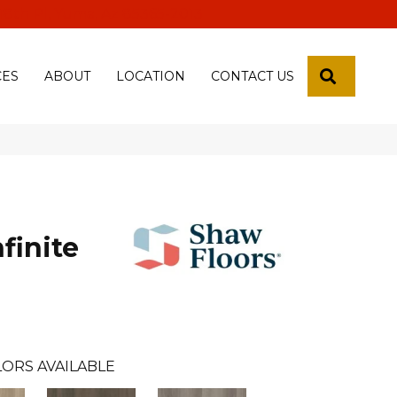
 18th Pl, Yuma, Az 85365-2013
SEARCH
CES
ABOUT
LOCATION
CONTACT US
finite
ORS AVAILABLE