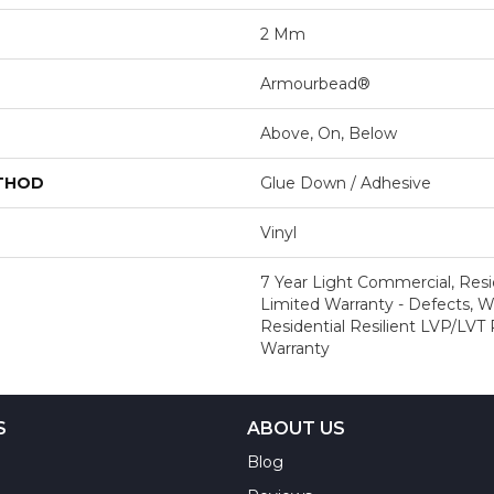
2 Mm
Armourbead®
Above, On, Below
ETHOD
Glue Down / Adhesive
Vinyl
7 Year Light Commercial, Resid
Limited Warranty - Defects, We
Residential Resilient LVP/LVT
Warranty
S
ABOUT US
Blog