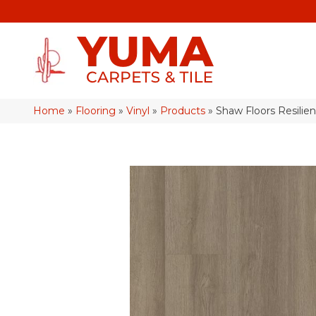
Home
»
Flooring
»
Vinyl
»
Products
»
Shaw Floors Resilien