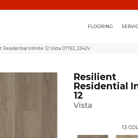
(928) 329-0015
575 E
FLOORING
SERVI
t Residential Infinite 12 Vista 07192_3342V
Resilient
Residential In
12
Vista
13
COL