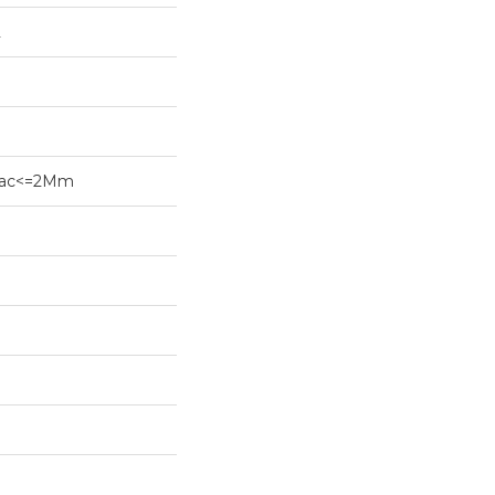
2
ybac<=2Mm