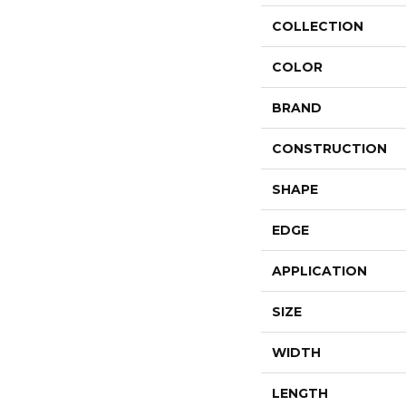
COLLECTION
COLOR
BRAND
CONSTRUCTION
SHAPE
EDGE
APPLICATION
SIZE
WIDTH
LENGTH