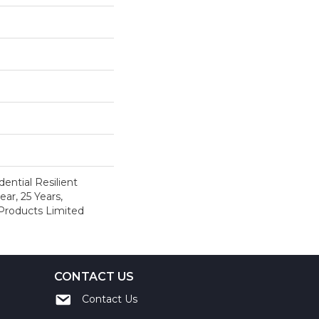
ential Resilient
ar, 25 Years,
 Products Limited
CONTACT US
Contact Us