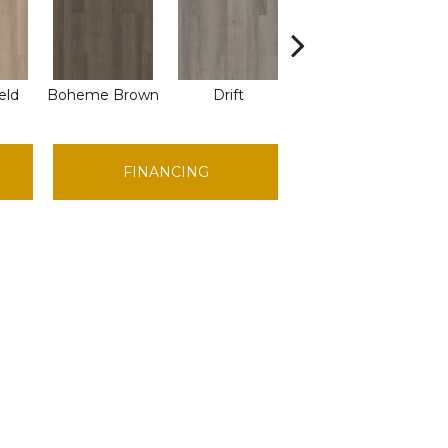
eld
Boheme Brown
Drift
Grand Canyon
H
FINANCING