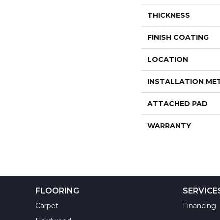
THICKNESS
FINISH COATING
LOCATION
INSTALLATION M
ATTACHED PAD
WARRANTY
FLOORING
SERVICE
Carpet
Financing