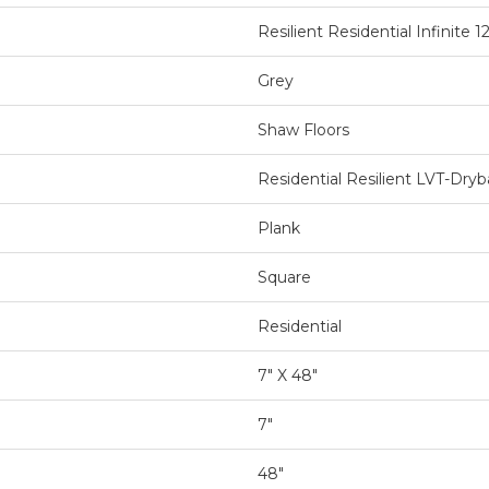
Resilient Residential Infinite 1
Grey
Shaw Floors
Residential Resilient LVT-Dr
Plank
Square
Residential
7" X 48"
7"
48"