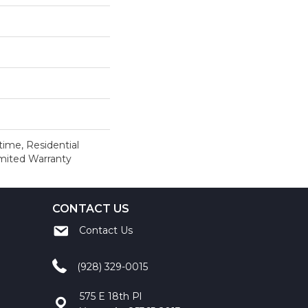
time, Residential
imited Warranty
CONTACT US
Contact Us
(928) 329-0015
575 E 18th Pl