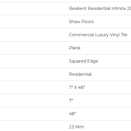
Resilient Residential Infinite 2
Shaw Floors
Commercial Luxury Vinyl Tile
Plank
Squared Edge
Residential
7" X 48"
7"
48"
2.5 Mm