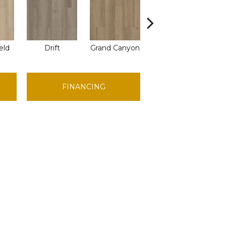
eld
Drift
Grand Canyon
Honeycomb
FINANCING