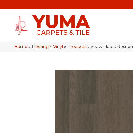
Home
»
Flooring
»
Vinyl
»
Products
»
Shaw Floors Resilie