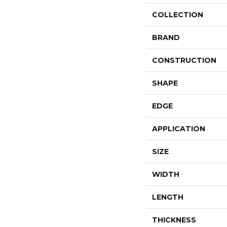
COLLECTION
BRAND
CONSTRUCTION
SHAPE
EDGE
APPLICATION
SIZE
WIDTH
LENGTH
THICKNESS