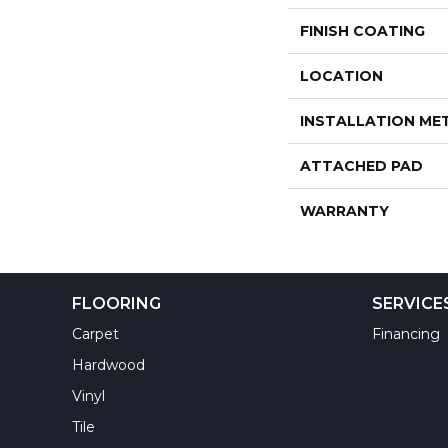
FINISH COATING
LOCATION
INSTALLATION M
ATTACHED PAD
WARRANTY
FLOORING
SERVICE
Carpet
Financing
Hardwood
Vinyl
Tile