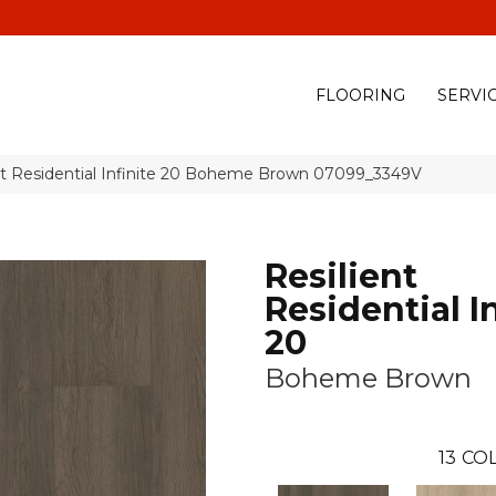
(928) 329-0015
575 E
FLOORING
SERVI
nt Residential Infinite 20 Boheme Brown 07099_3349V
Resilient
Residential In
20
Boheme Brown
13
COL