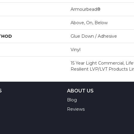
Armourbead®
Above, On, Below
ETHOD
Glue Down / Adhesive
Vinyl
15 Year Light Commercial, Life
Resilient LVP/LVT Products L
S
ABOUT US
Blog
Reviews