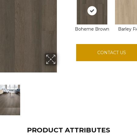
Boheme Brown
Barley Fi
CONTACT US
PRODUCT ATTRIBUTES