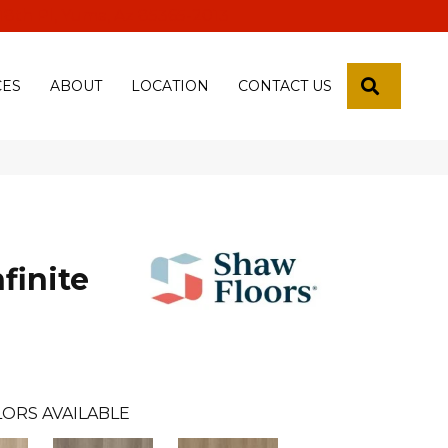
 18th Pl, Yuma, Az 85365-2013
SEARCH
CES
ABOUT
LOCATION
CONTACT US
finite
ORS AVAILABLE