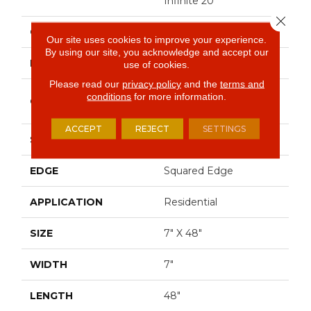
Infinite 20
Close 
COLOR
Brown
Our site uses cookies to improve your experience.
By using our site, you acknowledge and accept our
BRAND
Shaw Floors
use of cookies.
Please read our
privacy policy
and the
terms and
Commercial Luxury
conditions
for more information.
CONSTRUCTION
Vinyl Tile
ACCEPT
REJECT
SETTINGS
SHAPE
Plank
EDGE
Squared Edge
APPLICATION
Residential
SIZE
7" X 48"
WIDTH
7"
LENGTH
48"