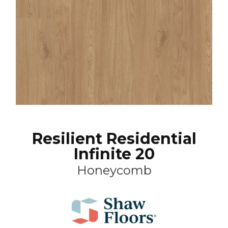
Resilient Residential
Infinite 20
Honeycomb