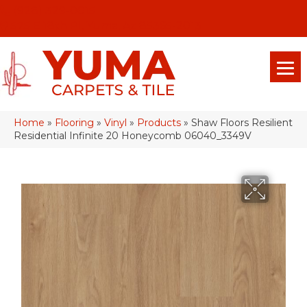
(928) 329-0015
575 E 18th Pl, Yuma, Az 85365-2013
Home
»
Flooring
»
Vinyl
»
Products
»
Shaw Floors Resilient
Residential Infinite 20 Honeycomb 06040_3349V