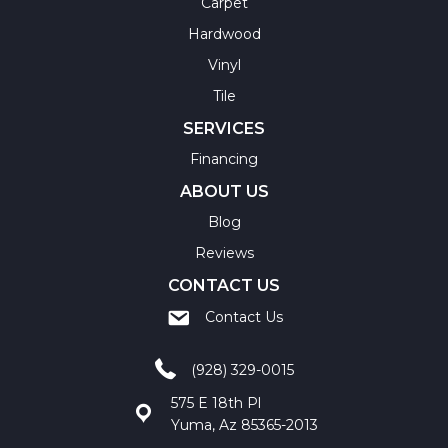
Carpet
Hardwood
Vinyl
Tile
SERVICES
Financing
ABOUT US
Blog
Reviews
CONTACT US
Contact Us
(928) 329-0015
575 E 18th Pl
Yuma, Az 85365-2013