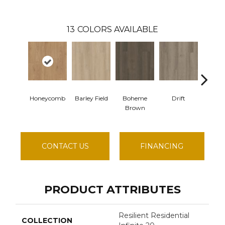
13
COLORS AVAILABLE
Honeycomb
Barley Field
Boheme
Drift
Grand 
Brown
CONTACT US
FINANCING
PRODUCT ATTRIBUTES
Resilient Residential
COLLECTION