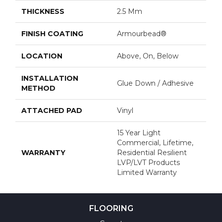
THICKNESS
2.5 Mm
FINISH COATING
Armourbead®
LOCATION
Above, On, Below
INSTALLATION
Glue Down / Adhesive
METHOD
ATTACHED PAD
Vinyl
15 Year Light
Commercial, Lifetime,
WARRANTY
Residential Resilient
LVP/LVT Products
Limited Warranty
FLOORING