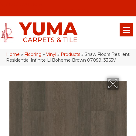
(928) 329-0015
575 E 18th Pl, Yuma, Az 85365-2013
Home
»
Flooring
»
Vinyl
»
Products
»
Shaw Floors Resilient
Residential Infinite Ll Boheme Brown 07099_3365V