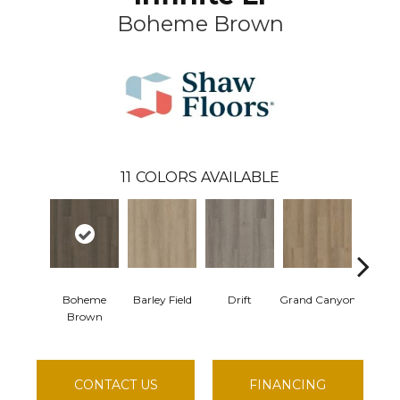
Boheme Brown
11
COLORS AVAILABLE
Boheme
Barley Field
Drift
Grand Canyon
Honey
Brown
CONTACT US
FINANCING