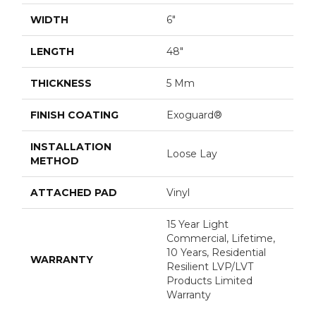
WIDTH
6"
LENGTH
48"
THICKNESS
5 Mm
FINISH COATING
Exoguard®
INSTALLATION
Loose Lay
METHOD
ATTACHED PAD
Vinyl
15 Year Light
Commercial, Lifetime,
10 Years, Residential
WARRANTY
Resilient LVP/LVT
Products Limited
Warranty