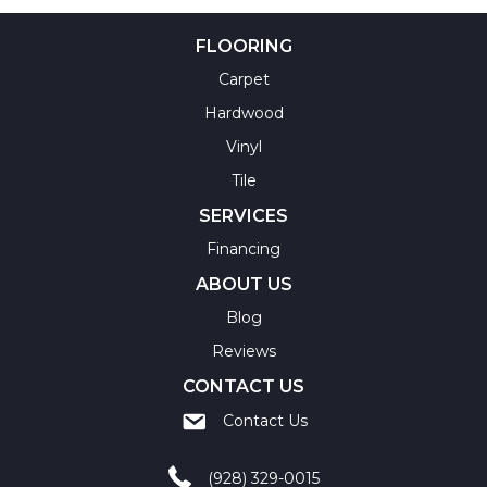
FLOORING
Carpet
Hardwood
Vinyl
Tile
SERVICES
Financing
ABOUT US
Blog
Reviews
CONTACT US
Contact Us
(928) 329-0015