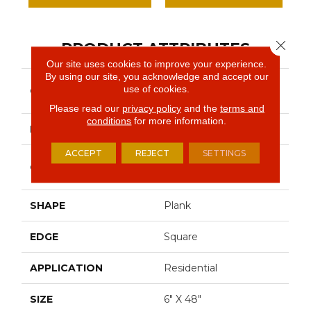
Close 
PRODUCT ATTRIBUTES
Our site uses cookies to improve your experience.
By using our site, you acknowledge and accept our
Resilient Residential
use of cookies.
COLLECTION
Infinite Ll
Please read our
privacy policy
and the
terms and
conditions
for more information.
BRAND
Shaw Floors
ACCEPT
REJECT
SETTINGS
Commercial Luxury
CONSTRUCTION
Vinyl Tile
SHAPE
Plank
EDGE
Square
APPLICATION
Residential
SIZE
6" X 48"