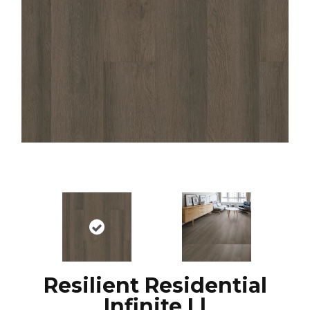
Resilient Residential
Infinite Ll