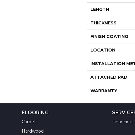
LENGTH
THICKNESS
FINISH COATING
LOCATION
INSTALLATION M
ATTACHED PAD
WARRANTY
FLOORING
SERVICE
Carpet
Financing
Hardwood