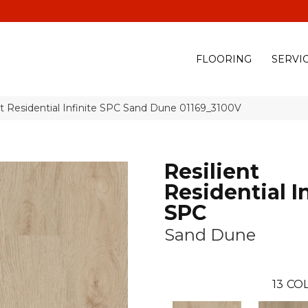
(928) 329-0015
575 E
FLOORING
SERVI
nt Residential Infinite SPC Sand Dune 01169_3100V
Resilient
Residential In
SPC
Sand Dune
13
COL