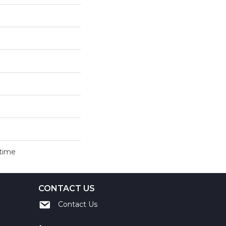
etime
CONTACT US
Contact Us