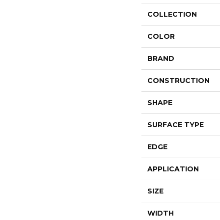
COLLECTION
COLOR
BRAND
CONSTRUCTION
SHAPE
SURFACE TYPE
EDGE
APPLICATION
SIZE
WIDTH