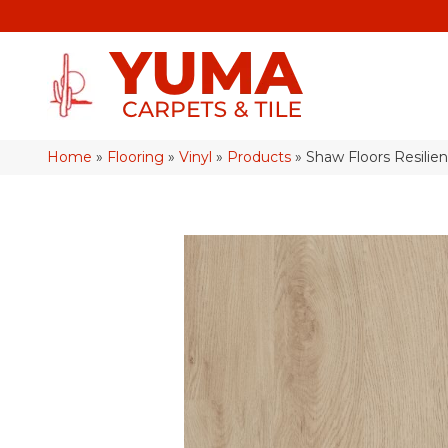
Home
»
Flooring
»
Vinyl
»
Products
»
Shaw Floors Resilie