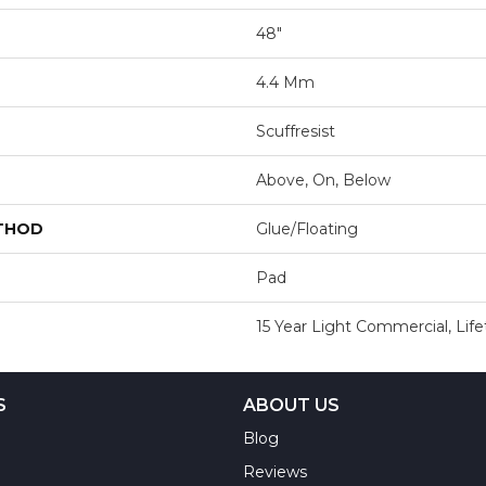
48"
4.4 Mm
Scuffresist
Above, On, Below
ETHOD
Glue/Floating
Pad
15 Year Light Commercial, Lif
S
ABOUT US
Blog
Reviews