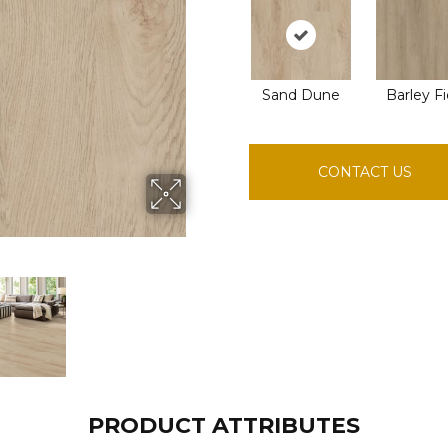
Sand Dune
Barley Fi
CONTACT US
PRODUCT ATTRIBUTES