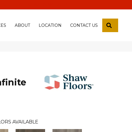
 18th Pl, Yuma, Az 85365-2013
SEARCH
CES
ABOUT
LOCATION
CONTACT US
finite
ORS AVAILABLE