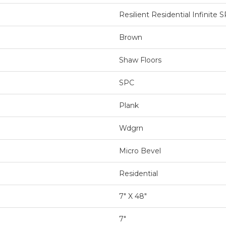
Resilient Residential Infinite 
Brown
Shaw Floors
SPC
Plank
Wdgrn
Micro Bevel
Residential
7" X 48"
7"