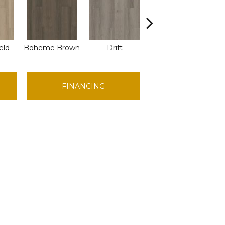
eld
Boheme Brown
Drift
Grand Canyon
H
FINANCING