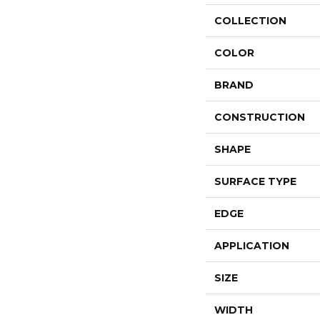
COLLECTION
COLOR
BRAND
CONSTRUCTION
SHAPE
SURFACE TYPE
EDGE
APPLICATION
SIZE
WIDTH