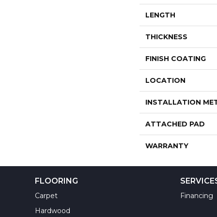
LENGTH
THICKNESS
FINISH COATING
LOCATION
INSTALLATION M
ATTACHED PAD
WARRANTY
FLOORING
SERVICE
Carpet
Financing
Hardwood