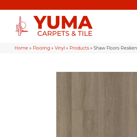
Home
»
Flooring
»
Vinyl
»
Products
»
Shaw Floors Resilien