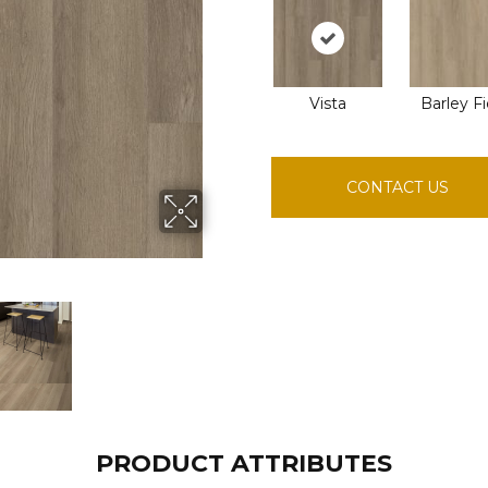
Vista
Barley Fi
CONTACT US
PRODUCT ATTRIBUTES