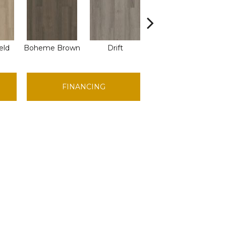
eld
Boheme Brown
Drift
Grand Canyon
H
FINANCING