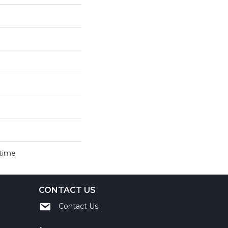
etime
CONTACT US
Contact Us