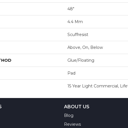
48"
4.4 Mm
Scuffresist
Above, On, Below
ETHOD
Glue/Floating
Pad
15 Year Light Commercial, Lif
S
ABOUT US
Blog
Reviews