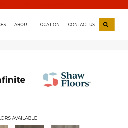
 18th Pl, Yuma, Az 85365-2013
SEARCH
CES
ABOUT
LOCATION
CONTACT US
finite
ORS AVAILABLE