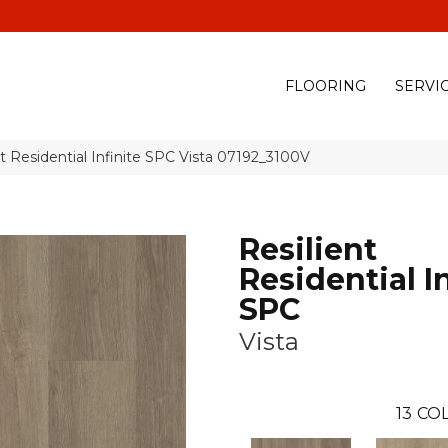
(928) 329-0015
575 E
FLOORING
SERVI
t Residential Infinite SPC Vista 07192_3100V
Resilient
Residential In
SPC
Vista
13
COL