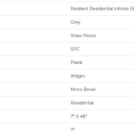
Resilient Residential Infinite 
Grey
Shaw Floors
SPC
Plank
Wdgrn
Micro Bevel
Residential
7" X 48"
7"