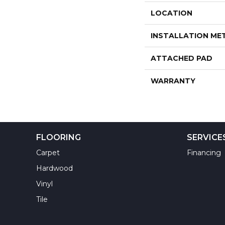
LOCATION
INSTALLATION M
ATTACHED PAD
WARRANTY
FLOORING
SERVICE
Carpet
Financing
Hardwood
Vinyl
Tile