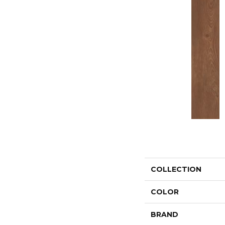
COLLECTION
COLOR
BRAND