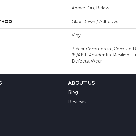
Above, On, Below
ETHOD
Glue Down / Adhesive
Vinyl
7 Year Commercial, Com Ub B
95/4151, Residential Resilient 
Defects, Wear
S
ABOUT US
Blog
Reviews