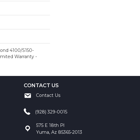
ond 4100/S150-
Limited Warranty -
CONTACT US
Contact Us
(928) 329-0015
575 E 18th Pl
Yuma, Az 85365-2013