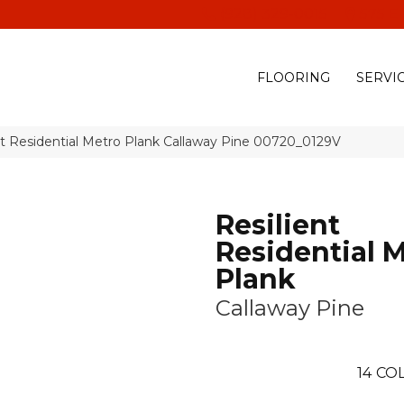
(928) 329-0015
575 E
FLOORING
SERVI
nt Residential Metro Plank Callaway Pine 00720_0129V
Resilient
Residential 
Plank
Callaway Pine
14
COL