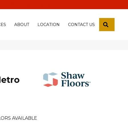
 18th Pl, Yuma, Az 85365-2013
SEARCH
CES
ABOUT
LOCATION
CONTACT US
Metro
ORS AVAILABLE