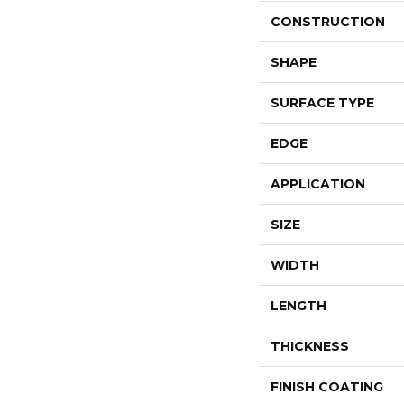
CONSTRUCTION
SHAPE
SURFACE TYPE
EDGE
APPLICATION
SIZE
WIDTH
LENGTH
THICKNESS
FINISH COATING