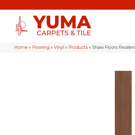
Home
»
Flooring
»
Vinyl
»
Products
»
Shaw Floors Resilie