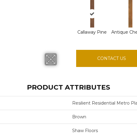
Callaway Pine
Antique Ch
CONTACT US
PRODUCT ATTRIBUTES
Resilient Residential Metro Pl
Brown
Shaw Floors