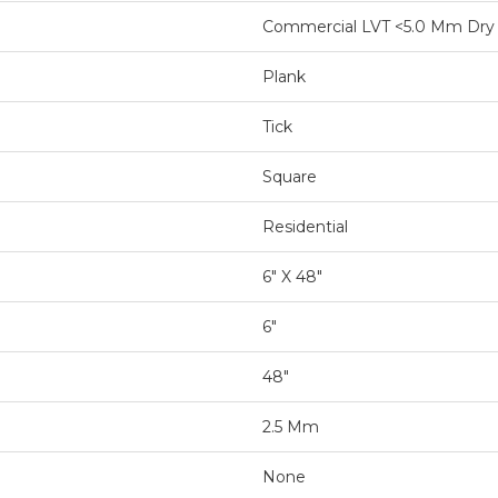
Commercial LVT <5.0 Mm Dry
Plank
Tick
Square
Residential
6" X 48"
6"
48"
2.5 Mm
None