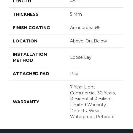
LENGTH
48"
THICKNESS
5 Mm
FINISH COATING
Armourbead®
LOCATION
Above, On, Below
INSTALLATION
Loose Lay
METHOD
ATTACHED PAD
Pad
7 Year Light
Commercial, 30 Years,
Residential Resilient
WARRANTY
Limited Warranty -
Defects, Wear,
Waterproof, Petproof