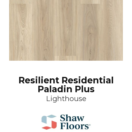
Resilient Residential
Paladin Plus
Lighthouse