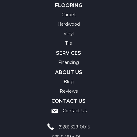
FLOORING
Carpet
Hardwood
Vinyl
Tile
SERVICES
Financing
ABOUT US
Blog
Reviews
CONTACT US
Contact Us
(928) 329-0015