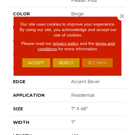
Paladin Plus
COLOR
Beige
Close 
Our site uses cookies to improve your experience.
BRAND
Shaw Floors
By using our site, you acknowledge and accept our
use of cookies.
CONSTRUCTION
SPC
Please read our
privacy policy
and the
terms and
conditions
for more information.
SHAPE
Plank
ACCEPT
REJECT
SETTINGS
SURFACE TYPE
Wdgrn
EDGE
Accent Bevel
APPLICATION
Residential
SIZE
7" X 48"
WIDTH
7"