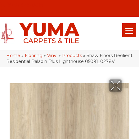
(928) 329-0015
575 E 18th Pl, Yuma, Az 85365-2013
Home
»
Flooring
»
Vinyl
»
Products
»
Shaw Floors Resilient
Residential Paladin Plus Lighthouse 05091_0278V