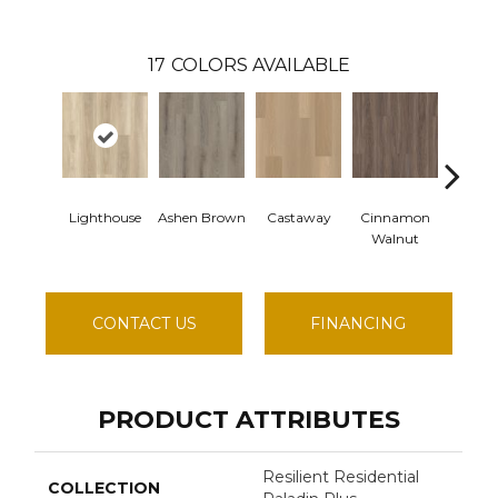
17
COLORS AVAILABLE
Lighthouse
Ashen Brown
Castaway
Cinnamon
Drift
Walnut
CONTACT US
FINANCING
PRODUCT ATTRIBUTES
Resilient Residential
COLLECTION