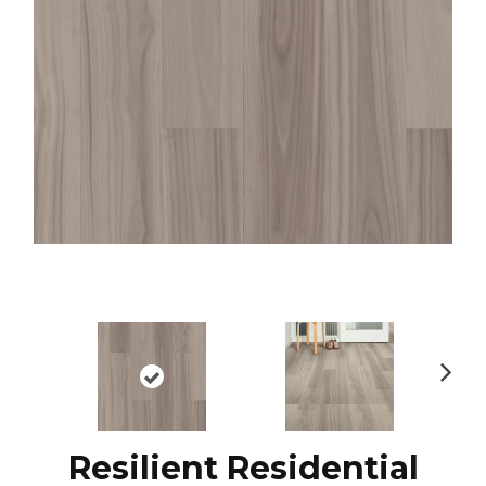
N
ex
t
Resilient Residential