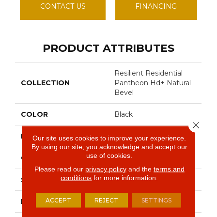
CONTACT US
FINANCING
PRODUCT ATTRIBUTES
Resilient Residential
COLLECTION
Pantheon Hd+ Natural
Bevel
COLOR
Black
Close 
BRAND
Shaw Floors
Our site uses cookies to improve your experience.
By using our site, you acknowledge and accept our
use of cookies.
CONSTRUCTION
WPC
Please read our
privacy policy
and the
terms and
conditions
for more information.
SHAPE
Plank
ACCEPT
REJECT
SETTINGS
EDGE
Pressed Bevel