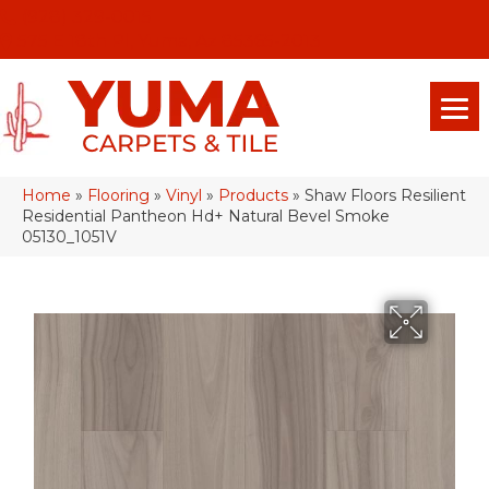
(928) 329-0015
575 E 18th Pl, Yuma, Az 85365-2013
Home
»
Flooring
»
Vinyl
»
Products
»
Shaw Floors Resilient
Residential Pantheon Hd+ Natural Bevel Smoke
05130_1051V