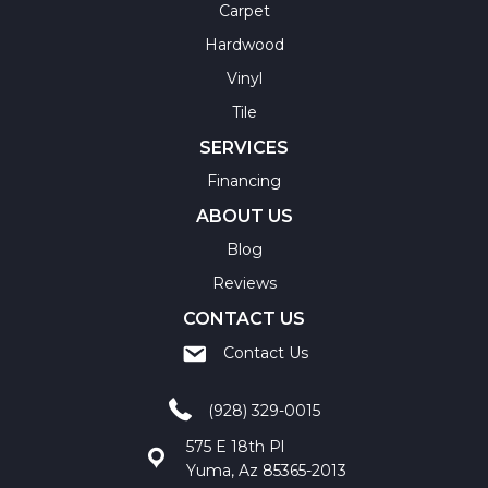
Carpet
Hardwood
Vinyl
Tile
SERVICES
Financing
ABOUT US
Blog
Reviews
CONTACT US
Contact Us
(928) 329-0015
575 E 18th Pl
Yuma, Az 85365-2013