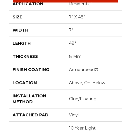
APPLICATION
Residential
SIZE
7" X 48"
WIDTH
7"
LENGTH
48"
THICKNESS
8 Mm
FINISH COATING
Armourbead®
LOCATION
Above, On, Below
INSTALLATION
Glue/Floating
METHOD
ATTACHED PAD
Vinyl
10 Year Light