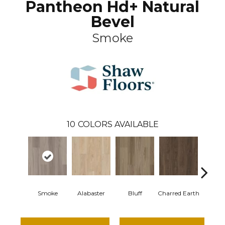
Pantheon Hd+ Natural
Bevel
Smoke
10
COLORS AVAILABLE
Smoke
Alabaster
Bluff
Charred Earth
Cord