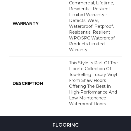
Commercial, Lifetime,
Residential Resilient
Limited Warranty -
Defects, Wear,
WARRANTY
Waterproof, Petproof,
Residential Resilient
WPC/SPC Waterproof
Products Limited
Warranty
This Style Is Part Of The
Floorte Collection Of
Top-Selling Luxury Vinyl
From Shaw Floors
DESCRIPTION
Offering The Best In
High-Performance And
Low-Maintenance
Waterproof Floors.
FLOORING