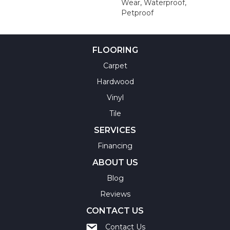
Wear, Waterproof,
Petproof
FLOORING
Carpet
Hardwood
Vinyl
Tile
SERVICES
Financing
ABOUT US
Blog
Reviews
CONTACT US
Contact Us