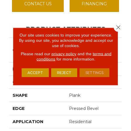
CONTACT US
FINANCING
Close 
PRODUCT ATTRIBUTES
Our site uses cookies to improve your experience.
By using our site, you acknowledge and accept our
Resilient Residential
use of cookies.
COLLECTION
Paragon Hd+natural
Please read our
privacy policy
and the
terms and
Bevel
conditions
for more information.
BRAND
Shaw Floors
ACCEPT
REJECT
SETTINGS
CONSTRUCTION
SPC
SHAPE
Plank
EDGE
Pressed Bevel
APPLICATION
Residential