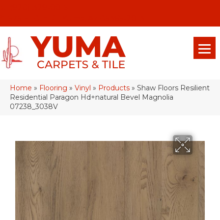
(928) 329-0015
575 E 18th Pl, Yuma, Az 85365-2013
Home
»
Flooring
»
Vinyl
»
Products
»
Shaw Floors Resilient
Residential Paragon Hd+natural Bevel Magnolia
07238_3038V