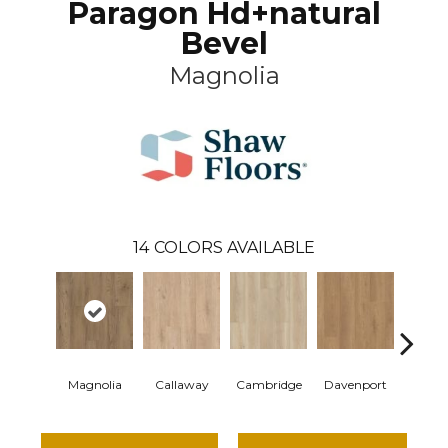
Paragon Hd+natural
Bevel
Magnolia
14
COLORS AVAILABLE
Magnolia
Callaway
Cambridge
Davenport
Edge