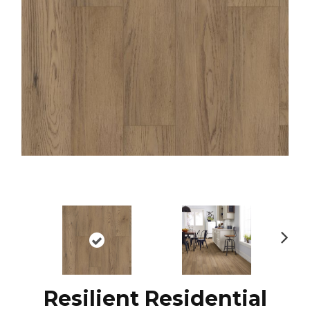
N
ex
t
Resilient Residential