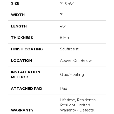
SIZE
7" X 48"
WIDTH
7"
LENGTH
48"
THICKNESS
6 Mm
FINISH COATING
Scuffresist
LOCATION
Above, On, Below
INSTALLATION
Glue/Floating
METHOD
ATTACHED PAD
Pad
Lifetime, Residential
Resilient Limited
WARRANTY
Warranty - Defects,