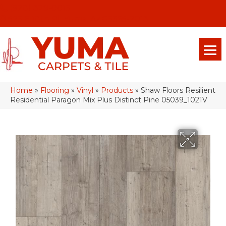
(928) 329-0015
575 E 18th Pl, Yuma, Az 85365-2013
Home
»
Flooring
»
Vinyl
»
Products
»
Shaw Floors Resilient
Residential Paragon Mix Plus Distinct Pine 05039_1021V