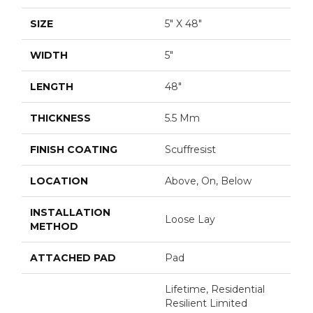
SIZE
5" X 48"
WIDTH
5"
LENGTH
48"
THICKNESS
5.5 Mm
FINISH COATING
Scuffresist
LOCATION
Above, On, Below
INSTALLATION
Loose Lay
METHOD
ATTACHED PAD
Pad
Lifetime, Residential
Resilient Limited