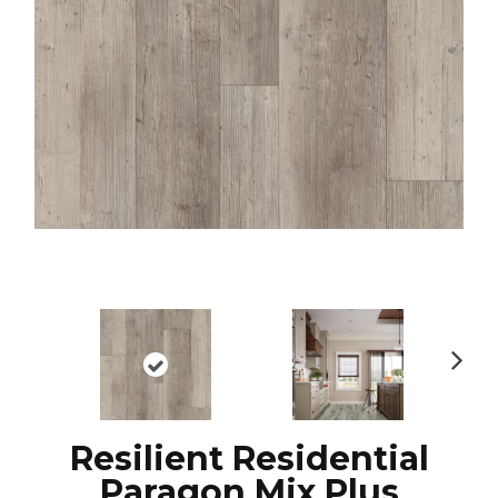
N
ex
t
Resilient Residential
Paragon Mix Plus