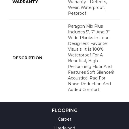
WARRANTY
Warranty - Defects,
Wear, Waterproof,
Petproof
Paragon Mix Plus
Includes 5", 7" And 9"
Wide Planks In Four
Designers' Favorite
Visuals. It Is 100%
Waterproof For A
DESCRIPTION
Beautiful, High-
Performing Floor And
Features Soft Silence®
Acoustical Pad For
Noise Reduction And
Added Comfort.
FLOORING
Carpet
Hardwood