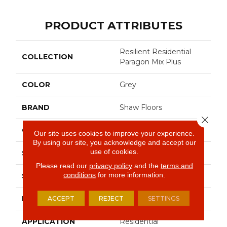
PRODUCT ATTRIBUTES
Resilient Residential
COLLECTION
Paragon Mix Plus
COLOR
Grey
BRAND
Shaw Floors
Close 
CONSTRUCTION
SPC
Our site uses cookies to improve your experience.
By using our site, you acknowledge and accept our
use of cookies.
SHAPE
Plank
Please read our
privacy policy
and the
terms and
conditions
for more information.
SURFACE TYPE
Crosw
EDGE
ACCEPT
REJECT
Accent Bevel
SETTINGS
APPLICATION
Residential