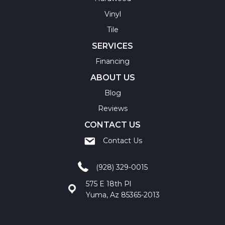
Vinyl
Tile
SERVICES
Financing
ABOUT US
Blog
Reviews
CONTACT US
Contact Us
(928) 329-0015
575 E 18th Pl
Yuma, Az 85365-2013