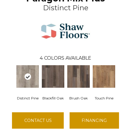
Distinct Pine
4
COLORS AVAILABLE
Distinct Pine
Blackfill Oak
Brush Oak
Touch Pine
CONTACT US
FINANCING