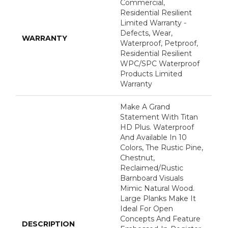
Commercial,
Residential Resilient
Limited Warranty -
Defects, Wear,
WARRANTY
Waterproof, Petproof,
Residential Resilient
WPC/SPC Waterproof
Products Limited
Warranty
Make A Grand
Statement With Titan
HD Plus. Waterproof
And Available In 10
Colors, The Rustic Pine,
Chestnut,
Reclaimed/rustic
Barnboard Visuals
Mimic Natural Wood.
Large Planks Make It
Ideal For Open
Concepts And Feature
DESCRIPTION