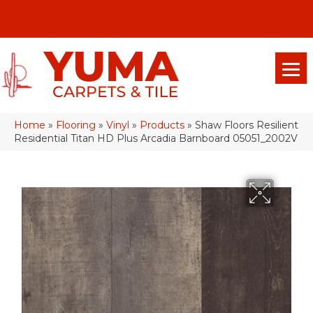
(928) 329-0015
575 E 18th Pl, Yuma, Az 85365-2013
Home
»
Flooring
»
Vinyl
»
Products
»
Shaw Floors Resilient
Residential Titan HD Plus Arcadia Barnboard 05051_2002V