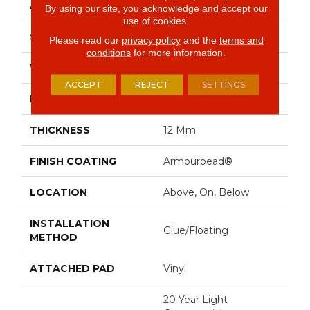
APPLICATION
Residential
By using our site, you acknowledge and accept our
use of cookies.
SIZE
9" X 72"
Please read our
privacy policy
and the
terms and
conditions
for more information.
WIDTH
9"
ACCEPT
REJECT
SETTINGS
LENGTH
72"
THICKNESS
12 Mm
FINISH COATING
Armourbead®
LOCATION
Above, On, Below
INSTALLATION
Glue/Floating
METHOD
ATTACHED PAD
Vinyl
20 Year Light