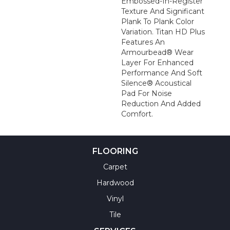
Embossed-In-Register
Texture And Significant
Plank To Plank Color
Variation. Titan HD Plus
Features An
Armourbead® Wear
Layer For Enhanced
Performance And Soft
Silence® Acoustical
Pad For Noise
Reduction And Added
Comfort.
FLOORING
Carpet
Hardwood
Vinyl
Tile