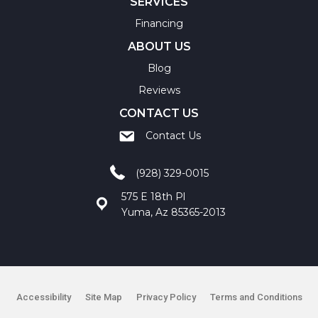
SERVICES
Financing
ABOUT US
Blog
Reviews
CONTACT US
Contact Us
(928) 329-0015
575 E 18th Pl
Yuma, Az 85365-2013
Accessibility
Site Map
Privacy Policy
Terms and Conditions