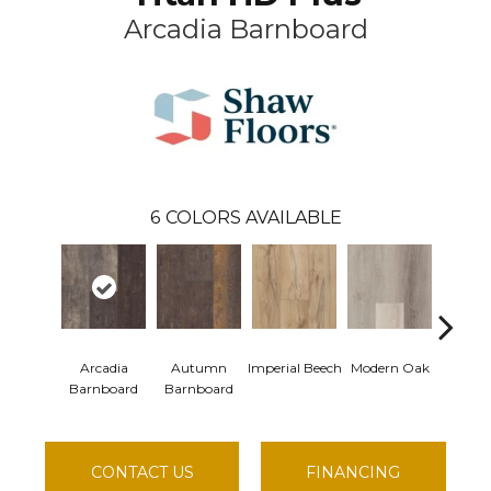
Arcadia Barnboard
6
COLORS AVAILABLE
Arcadia
Autumn
Imperial Beech
Modern Oak
Pandor
Barnboard
Barnboard
CONTACT US
FINANCING