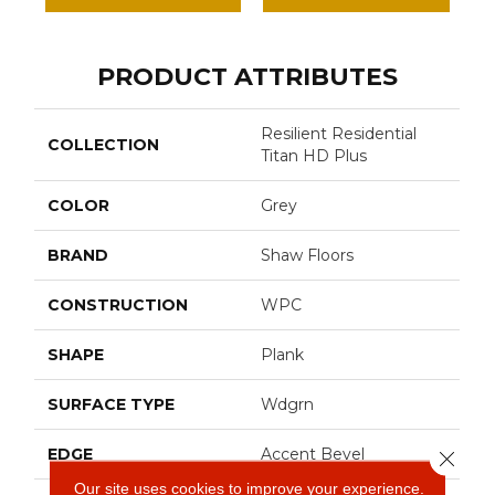
PRODUCT ATTRIBUTES
Resilient Residential
COLLECTION
Titan HD Plus
COLOR
Grey
BRAND
Shaw Floors
CONSTRUCTION
WPC
SHAPE
Plank
SURFACE TYPE
Wdgrn
EDGE
Accent Bevel
Close 
Our site uses cookies to improve your experience.