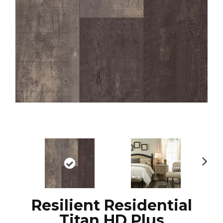
N
ex
t
Resilient Residential
Titan HD Plus