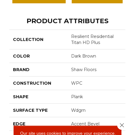
PRODUCT ATTRIBUTES
Resilient Residential
COLLECTION
Titan HD Plus
COLOR
Dark Brown
BRAND
Shaw Floors
CONSTRUCTION
WPC
SHAPE
Plank
SURFACE TYPE
Wdgrn
EDGE
Accent Bevel
Close 
Our site uses cookies to improve your experience.