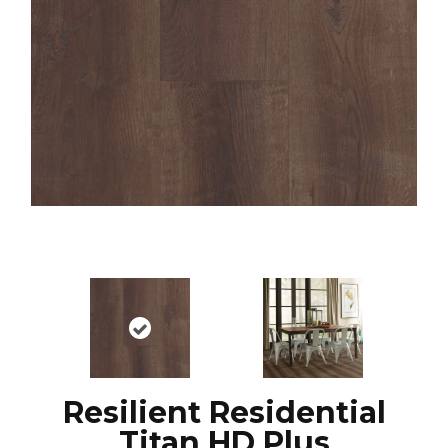
Resilient Residential
Titan HD Plus