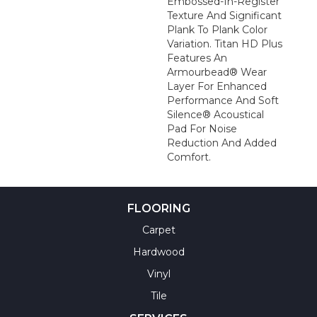
Embossed-In-Register
Texture And Significant
Plank To Plank Color
Variation. Titan HD Plus
Features An
Armourbead® Wear
Layer For Enhanced
Performance And Soft
Silence® Acoustical
Pad For Noise
Reduction And Added
Comfort.
FLOORING
Carpet
Hardwood
Vinyl
Tile