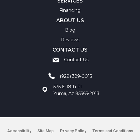
SERVICES
Financing
ABOUT US
Blog
Reviews
CONTACT US
Contact Us
(928) 329-0015
575 E 18th Pl
Yuma, Az 85365-2013
Accessibility
Site Map
Privacy Policy
Terms and Conditions