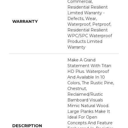
Commercial,
Residential Resilient
Limited Warranty -
Defects, Wear,
WARRANTY
Waterproof, Petproof,
Residential Resilient
WPC/SPC Waterproof
Products Limited
Warranty
Make A Grand
Statement With Titan
HD Plus. Waterproof
And Available In 10
Colors, The Rustic Pine,
Chestnut,
Reclaimed/rustic
Barnboard Visuals
Mimic Natural Wood.
Large Planks Make It
Ideal For Open
Concepts And Feature
DESCRIPTION