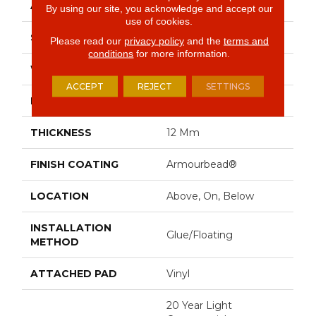
APPLICATION
Residential
By using our site, you acknowledge and accept our
use of cookies.
SIZE
9" X 72"
Please read our
privacy policy
and the
terms and
conditions
for more information.
WIDTH
9"
ACCEPT
REJECT
SETTINGS
LENGTH
72"
THICKNESS
12 Mm
FINISH COATING
Armourbead®
LOCATION
Above, On, Below
INSTALLATION
Glue/Floating
METHOD
ATTACHED PAD
Vinyl
20 Year Light