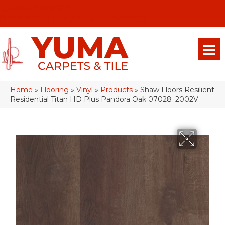
(928) 329-0015
575 E 18th Pl, Yuma, Az 85365-2013
Home
»
Flooring
»
Vinyl
»
Products
»
Shaw Floors Resilient
Residential Titan HD Plus Pandora Oak 07028_2002V