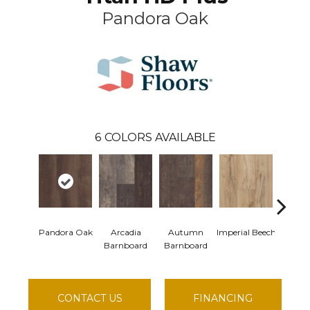
Pandora Oak
6
COLORS AVAILABLE
Pandora Oak
Arcadia
Autumn
Imperial Beech
Moder
Barnboard
Barnboard
CONTACT US
FINANCING