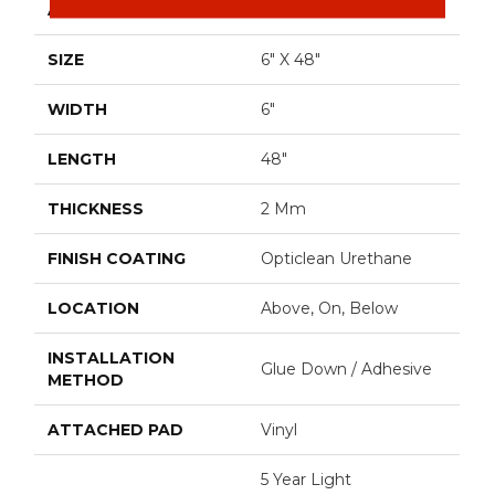
APPLICATION
Residential
SIZE
6" X 48"
WIDTH
6"
LENGTH
48"
THICKNESS
2 Mm
FINISH COATING
Opticlean Urethane
LOCATION
Above, On, Below
INSTALLATION
Glue Down / Adhesive
METHOD
ATTACHED PAD
Vinyl
5 Year Light