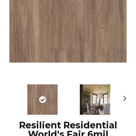
N
ex
t
Resilient Residential
World's Fair 6mil