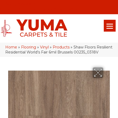
(928) 329-0015
575 E 18th Pl, Yuma, Az 85365-2013
Home
»
Flooring
»
Vinyl
»
Products
»
Shaw Floors Resilient
Residential World’s Fair 6mil Brussels 00235_0318V