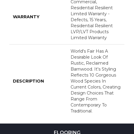
Commercial,
Residential Resilient
Limited Warranty -
WARRANTY
Defects, 15 Years,
Residential Resilient
LVP/LVT Products
Limited Warranty
World's Fair Has A
Desirable Look Of
Rustic, Reclaimed
Barnwood. It's Styling
Reflects 10 Gorgeous
DESCRIPTION
Wood Species In
Current Colors, Creating
Design Choices That
Range From
Contemporary To
Traditional.
FLOORING