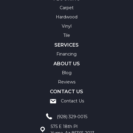
Carpet
Hardwood
Vinyl
Tile
SERVICES
Financing
ABOUT US
Blog
Reviews
CONTACT US
Contact Us
(928) 329-0015
575 E 18th Pl