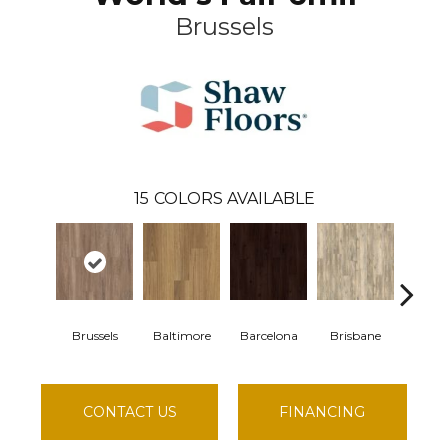
Brussels
15
COLORS AVAILABLE
Brussels
Baltimore
Barcelona
Brisbane
Chic
CONTACT US
FINANCING